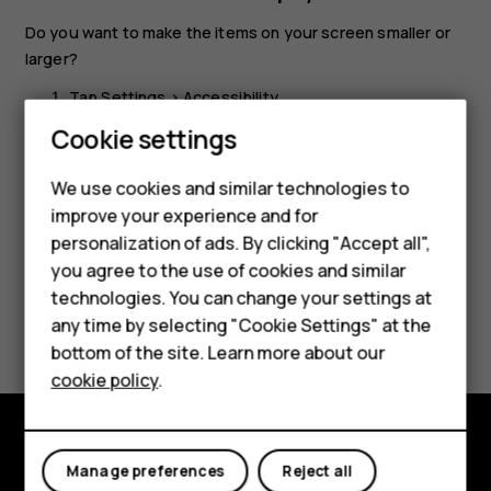
Do you want to make the items on your screen smaller or
larger?
Tap
Settings
>
Accessibility
.
Smartphones
Cookie settings
Tap
Display size
and to adjust the display size, drag
the display size level slider.
Feature phones
We use cookies and similar technologies to
improve your experience and for
Phones for kids
personalization of ads. By clicking "Accept all",
Accessories
you agree to the use of cookies and similar
technologies. You can change your settings at
HMD Terra M
Did you find this helpful?
any time by selecting "Cookie Settings" at the
bottom of the site. Learn more about our
For business
Yes
No
cookie policy
.
Tablets
Explore
Manage preferences
Reject all