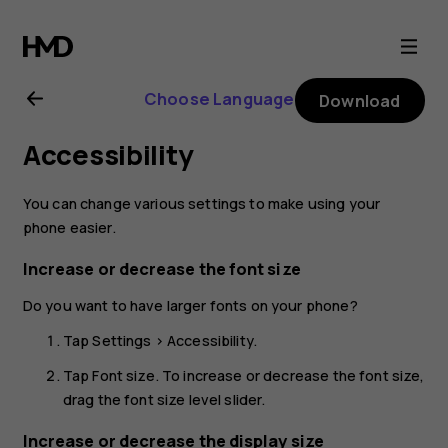
Nokia
G21
Choose Language
Download
user
Accessibility
guide
You can change various settings to make using your
phone easier.
Increase or decrease the font size
Do you want to have larger fonts on your phone?
Tap
Settings
>
Accessibility
.
Tap
Font size
. To increase or decrease the font size,
drag the font size level slider.
Increase or decrease the display size