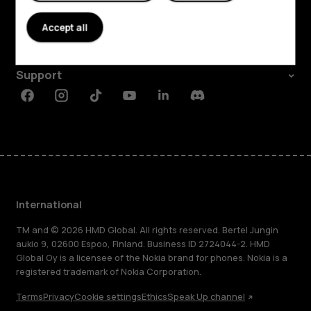
About
Accept all
Planet and people
Support
Facebook
Instagram
Tiktok
Youtube
Linkedin
Discord
International
TM and © 2026 HMD Global. All rights reserved. Bertel Jungin
aukio 9, 02600 Espoo, Finland. Business ID 2724044-2. HMD
Global Oy is a licensee of the Nokia brand for phones. Nokia is a
registered trademark of Nokia Corporation.
Terms
Privacy
Cookie settings
Ethics
Speak Up channel