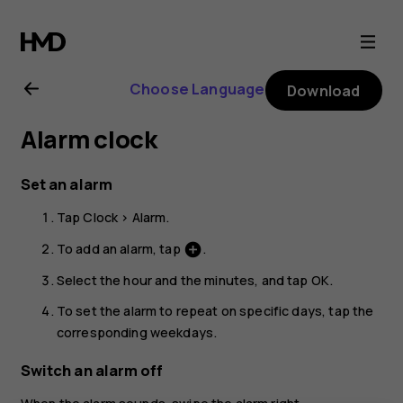
Nokia
G21
Choose Language
Download
user
Alarm clock
guide
Set an alarm
Tap
Clock
>
Alarm
.
To add an alarm, tap
.
add_circle
Select the hour and the minutes, and tap
OK
.
To set the alarm to repeat on specific days, tap the
corresponding weekdays.
Switch an alarm off