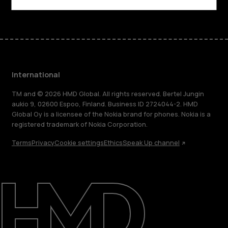
International
TM and © 2026 HMD Global. All rights reserved. Bertel Jungin
aukio 9, 02600 Espoo, Finland. Business ID 2724044-2. HMD
Global Oy is a licensee of the Nokia brand for phones. Nokia is a
registered trademark of Nokia Corporation.
Terms
Privacy
Cookie settings
Ethics
Speak Up channel
About
Blog
Repair, reuse, recycle
Sustainability
Support
International