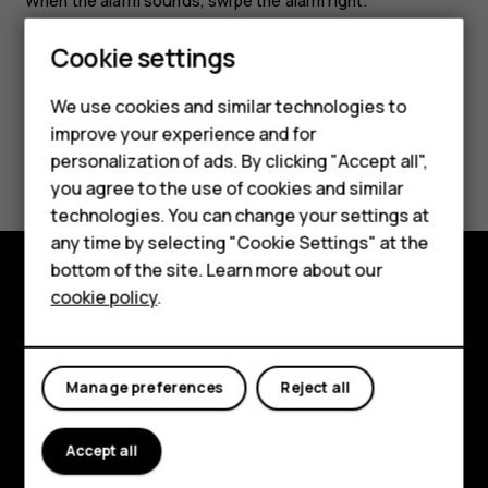
When the alarm sounds, swipe the alarm right.
Smartphones
Cookie settings
Feature phones
We use cookies and similar technologies to
improve your experience and for
Phones for kids
Did you find this helpful?
personalization of ads. By clicking "Accept all",
Accessories
you agree to the use of cookies and similar
Yes
No
technologies. You can change your settings at
HMD Terra M
any time by selecting "Cookie Settings" at the
bottom of the site. Learn more about our
For business
cookie policy
.
Explore
Tablets
About
Manage preferences
Reject all
Planet and people
Support
Accept all
Facebook
Instagram
Tiktok
Youtube
Linkedin
Discord