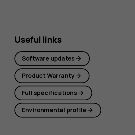
Useful links
Software updates
Product Warranty
Full specifications
Environmental profile