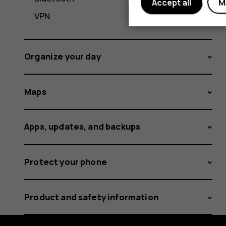
Accept all
M
VPN
Organize your day
Maps
Apps, updates, and backups
Protect your phone
Product and safety information