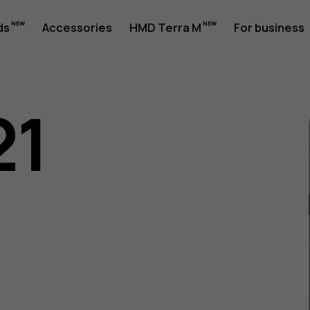
ds
Accessories
HMD Terra M
For business
21