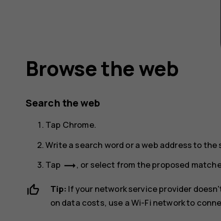
Browse the web
Search the web
Tap
Chrome
.
Write a search word or a web address to the s
trending_flat
Tap
, or select from the proposed matche
Tip:
If your network service provider doesn't
on data costs, use a Wi-Fi network to conne