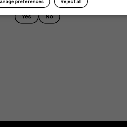
anage preferences
Reject all
Yes
No