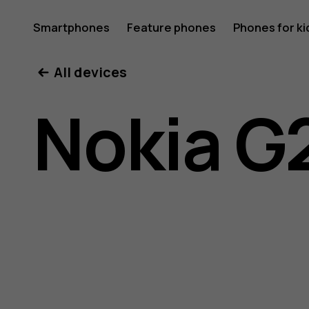
Nokia
Smartphones
Feature phones
Phones for ki
All devices
G21
Nokia G
user
guide