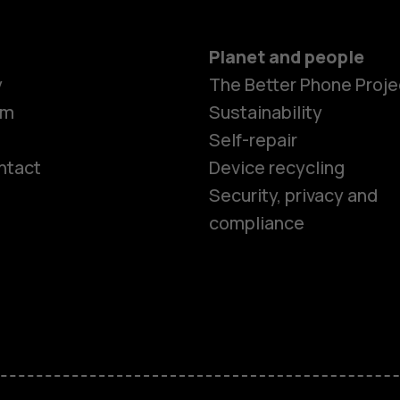
Planet and people
y
The Better Phone Proje
om
Sustainability
Self-repair
ntact
Device recycling
Smartphon
Security, privacy and
compliance
Feature ph
Phones for 
Accessorie