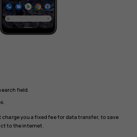
earch field.
s.
 charge you a fixed fee for data transfer, to save
ct to the internet.