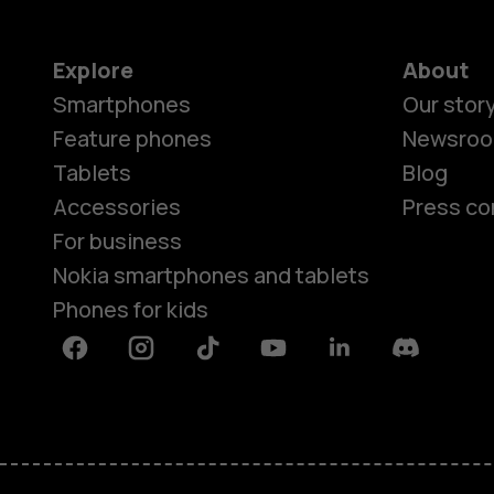
Explore
About
Smartphones
Our stor
Feature phones
Newsro
Tablets
Blog
Accessories
Press co
For business
Nokia smartphones and tablets
Phones for kids
Facebook
Instagram
Tiktok
Youtube
Linkedin
Discord