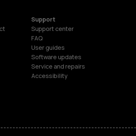
Support
ct
Support center
FAQ
User guides
Software updates
es
Service and repairs
Accessibility
ones
kids
s