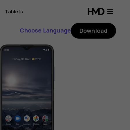
Tablets
Choose Language
Download