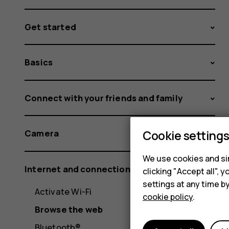
Get started
Basics
Connect with your friends and family
Cookie setting
Camera
We use cookies and sim
Internet and connections
clicking "Accept all",
settings at any time b
Activate Wi-Fi
cookie policy
.
Browse the web
Bluetooth®