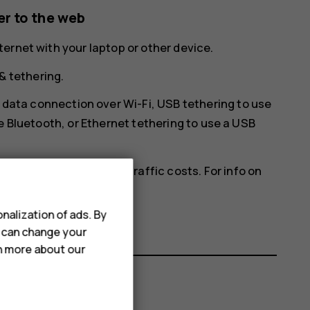
r to the web
ernet with your laptop or other device.
& tethering
.
 data connection over Wi-Fi,
USB tethering
to use
e Bluetooth, or
Ethernet tethering
to use a USB
ich may result in data traffic costs. For info on
ce provider.
nalization of ads. By
u can change your
rn more about our