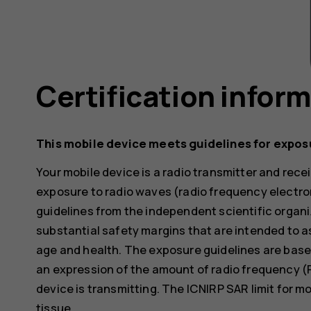
Certification infor
This mobile device meets guidelines for expos
Your mobile device is a radio transmitter and receiv
exposure to radio waves (radio frequency electr
guidelines from the independent scientific organi
substantial safety margins that are intended to a
age and health. The exposure guidelines are base
an expression of the amount of radio frequency (
device is transmitting. The ICNIRP SAR limit for m
tissue.