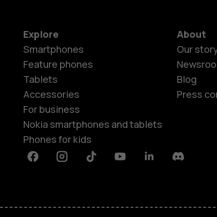
Explore
About
Smartphones
Our stor
Feature phones
Newsro
Tablets
Blog
Accessories
Press co
For business
Nokia smartphones and tablets
Phones for kids
Facebook
Instagram
Tiktok
Youtube
Linkedin
Discord