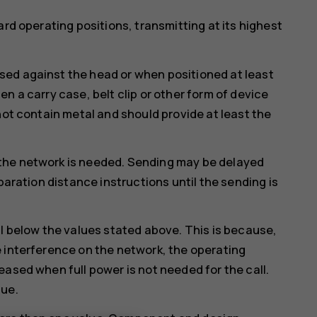
ard operating positions, transmitting at its highest
ed against the head or when positioned at least
n a carry case, belt clip or other form of device
not contain metal and should provide at least the
the network is needed. Sending may be delayed
paration distance instructions until the sending is
ll below the values stated above. This is because,
 interference on the network, the operating
eased when full power is not needed for the call.
lue.