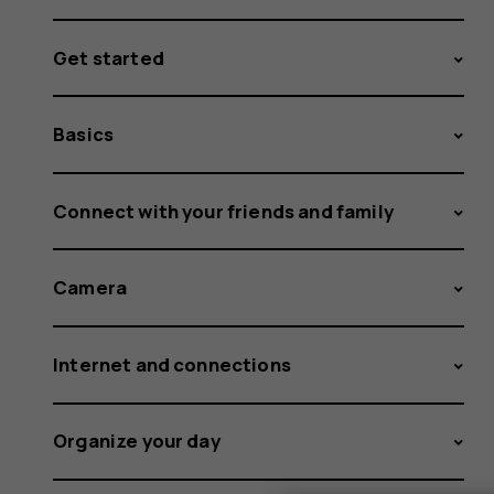
Get started
Basics
Connect with your friends and family
Camera
Internet and connections
Organize your day