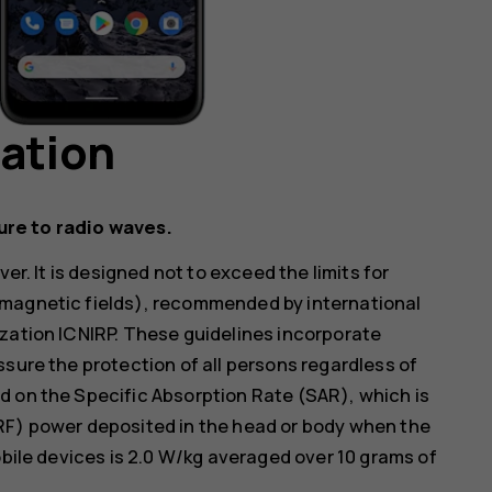
mation
ure to radio waves.
er. It is designed not to exceed the limits for
omagnetic fields), recommended by international
zation ICNIRP. These guidelines incorporate
ssure the protection of all persons regardless of
d on the Specific Absorption Rate (SAR), which is
RF) power deposited in the head or body when the
obile devices is 2.0 W/kg averaged over 10 grams of