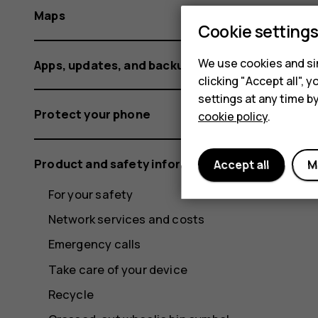
Maps
Cookie setting
We use cookies and sim
Apps, updates, and backups
clicking "Accept all",
settings at any time b
Protect your phone
cookie policy
.
Product and safety information
Accept all
M
For your safety
Network services and costs
Emergency calls
Take care of your device
Recycle