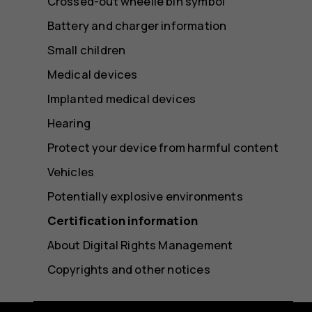
Crossed-out wheelie bin symbol
Battery and charger information
Small children
Medical devices
Implanted medical devices
Hearing
Protect your device from harmful content
Vehicles
Potentially explosive environments
Certification information
About Digital Rights Management
Copyrights and other notices