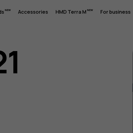
ds
Accessories
HMD Terra M
For business
21