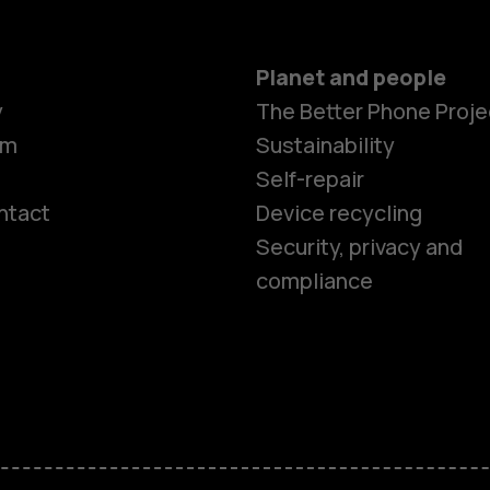
Planet and people
y
The Better Phone Proje
om
Sustainability
Self-repair
ntact
Device recycling
Smartphon
Security, privacy and
compliance
Feature ph
Phones for 
Accessorie