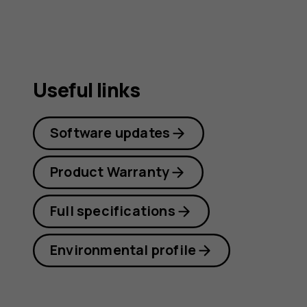
Useful links
Software updates
Product Warranty
Full specifications
Environmental profile