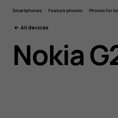
Nokia
Smartphones
Feature phones
Phones for ki
All devices
G21
Nokia G
user
guide