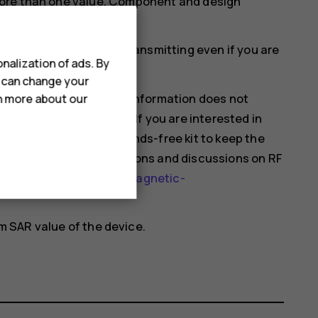
more than one value. Component and design
ould affect SAR values.
mobile devices may be transmitting even if you are
nalization of ads. By
u can change your
hat current scientific information does not
rn more about our
 using mobile devices. If you are interested in
 your usage or use a hands-free kit to keep the
nformation and explanations and discussions on RF
health-topics/electromagnetic-
 SAR value of the device.