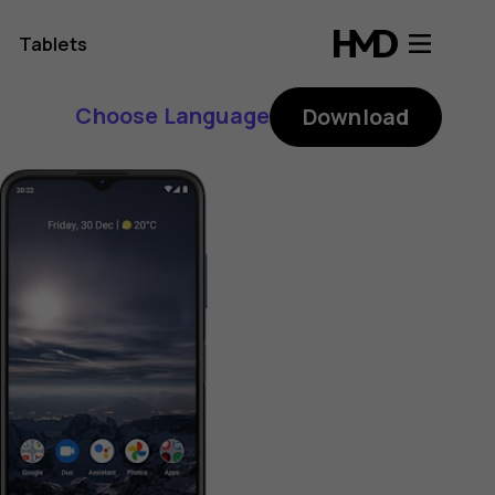
Tablets
Choose Language
Download