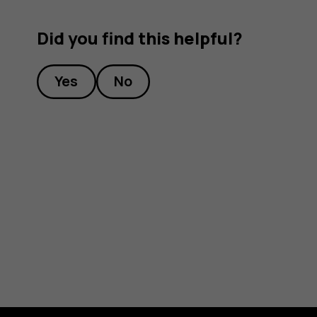
Did you find this helpful?
Yes
No