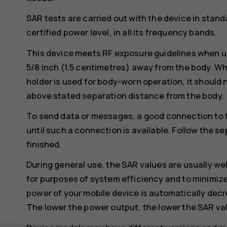
SAR tests are carried out with the device in stand
certified power level, in all its frequency bands.
This device meets RF exposure guidelines when us
5/8 inch (1.5 centimetres) away from the body. Whe
holder is used for body-worn operation, it should 
above stated separation distance from the body.
To send data or messages, a good connection to 
until such a connection is available. Follow the se
finished.
During general use, the SAR values are usually we
for purposes of system efficiency and to minimize
power of your mobile device is automatically decr
The lower the power output, the lower the SAR va