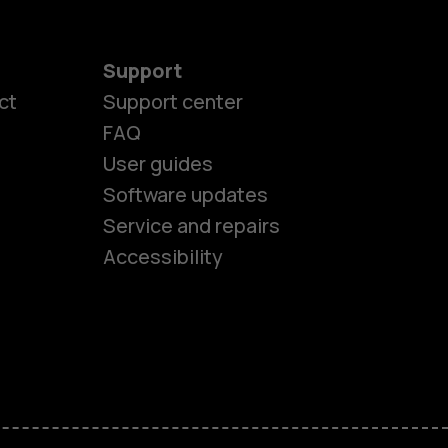
Support
ct
Support center
FAQ
User guides
Software updates
es
Service and repairs
Accessibility
ones
kids
s