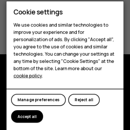
Smartphones
Cookie settings
Feature phones
We use cookies and similar technologies to
improve your experience and for
Phones for kids
Did you find this helpful?
personalization of ads. By clicking "Accept all",
Accessories
you agree to the use of cookies and similar
Yes
No
technologies. You can change your settings at
HMD Terra M
any time by selecting "Cookie Settings" at the
bottom of the site. Learn more about our
For business
Explore
cookie policy
.
Tablets
About
Planet and people
Manage preferences
Reject all
Support
Accept all
Facebook
Instagram
Tiktok
Youtube
Linkedin
Discord