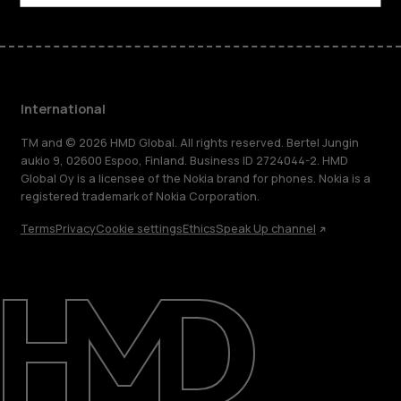
International
TM and © 2026 HMD Global. All rights reserved. Bertel Jungin
aukio 9, 02600 Espoo, Finland. Business ID 2724044-2. HMD
Global Oy is a licensee of the Nokia brand for phones. Nokia is a
registered trademark of Nokia Corporation.
Terms
Privacy
Cookie settings
Ethics
Speak Up channel
About
Blog
Repair, reuse, recycle
Sustainability
Support
International