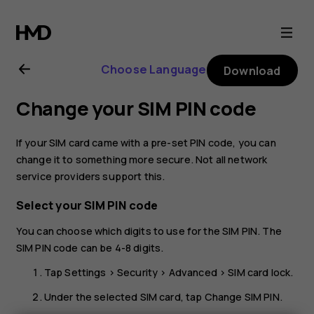
Nokia
G21
Choose Language
Download
user
Change your SIM PIN code
guide
If your SIM card came with a pre-set PIN code, you can
change it to something more secure. Not all network
service providers support this.
Select your SIM PIN code
You can choose which digits to use for the SIM PIN. The
SIM PIN code can be 4-8 digits.
Tap
Settings
>
Security
>
Advanced
>
SIM card lock
.
Under the selected SIM card, tap
Change SIM PIN
.