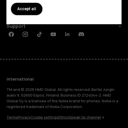
About
Accept all
Planet and people
Support
Facebook
Instagram
Tiktok
Youtube
Linkedin
Discord
International
TM and © 2026 HMD Global. All rights reserved. Bertel Jungin
aukio 9, 02600 Espoo, Finland. Business ID 2724044-2. HMD
Global Oy is a licensee of the Nokia brand for phones. Nokia is a
registered trademark of Nokia Corporation.
Terms
Privacy
Cookie settings
Ethics
Speak Up channel
About