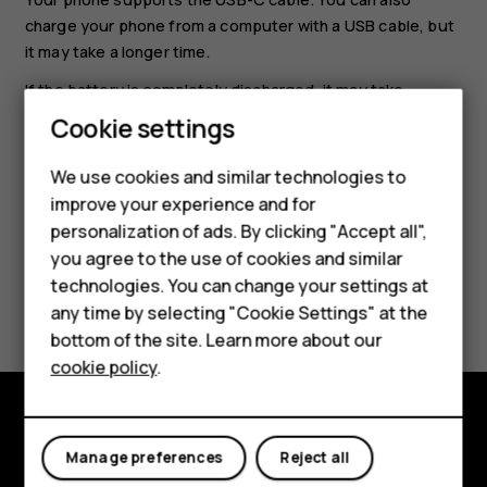
charge your phone from a computer with a USB cable, but
it may take a longer time.
If the battery is completely discharged, it may take
Smartphones
several minutes before the charging indicator is
Cookie settings
displayed.
Feature phones
We use cookies and similar technologies to
improve your experience and for
Phones for kids
personalization of ads. By clicking "Accept all",
Accessories
you agree to the use of cookies and similar
technologies. You can change your settings at
Did you find this helpful?
HMD Terra M
any time by selecting "Cookie Settings" at the
bottom of the site. Learn more about our
For business
Yes
No
cookie policy
.
Tablets
Explore
Manage preferences
Reject all