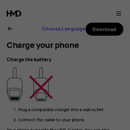
Nokia
G21
Choose Language
Download
user
Charge your phone
guide
Charge the battery
Plug a compatible charger into a wall outlet.
Connect the cable to your phone.
Your phone supports the USB-C cable. You can also