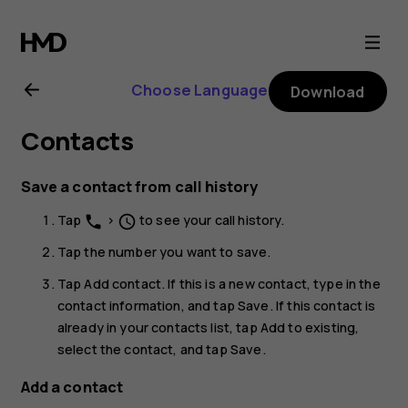
Nokia
G21
Choose Language
Download
user
Contacts
guide
Save a contact from call history
Tap
>
to see your call history.
phone
schedule
Tap the number you want to save.
Tap
Add contact
. If this is a new contact, type in the
contact information, and tap
Save
. If this contact is
already in your contacts list, tap
Add to existing
,
select the contact, and tap
Save
.
Add a contact