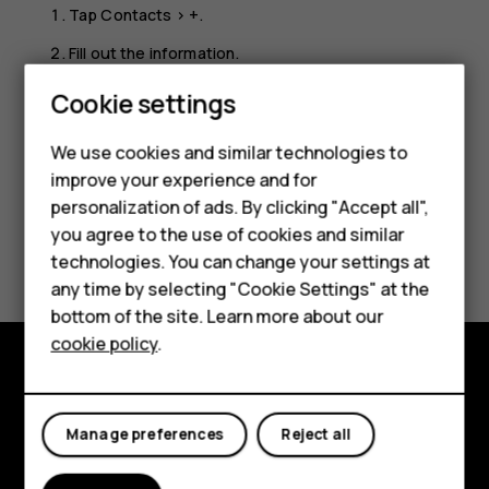
Tap
Contacts
>
+
.
Fill out the information.
Smartphones
Tap
SAVE
.
Cookie settings
Feature phones
We use cookies and similar technologies to
improve your experience and for
Phones for kids
personalization of ads. By clicking "Accept all",
Accessories
you agree to the use of cookies and similar
Did you find this helpful?
technologies. You can change your settings at
HMD Terra M
any time by selecting "Cookie Settings" at the
Yes
No
bottom of the site. Learn more about our
For business
cookie policy
.
Tablets
Explore
Manage preferences
Reject all
About