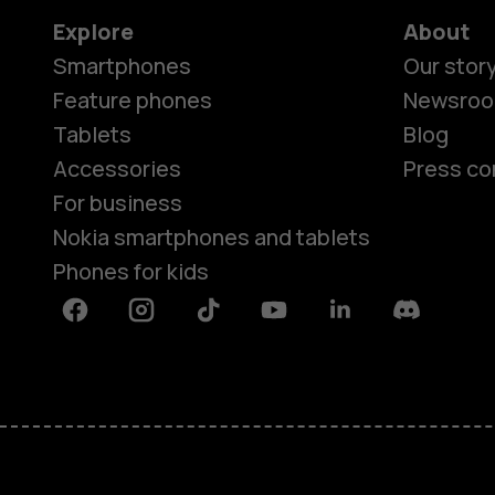
Explore
About
Smartphones
Our stor
Feature phones
Newsro
Tablets
Blog
Accessories
Press co
For business
Nokia smartphones and tablets
Phones for kids
Facebook
Instagram
Tiktok
Youtube
Linkedin
Discord
About