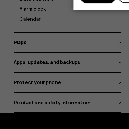
Alarm clock
Calendar
Maps
Apps, updates, and backups
Protect your phone
Product and safety information