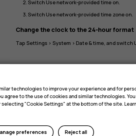
Switch
Use network-provided time
on.
Switch
Use network-provided time zone
on.
Change the clock to the 24-hour format
Tap
Settings
>
System
>
Date & time
, and switch
s
ilar technologies to improve your experience and for perso
Did you find this helpful?
 you agree to the use of cookies and similar technologies. Yo
y selecting "Cookie Settings" at the bottom of the site. Lea
Yes
No
anage preferences
Reject all