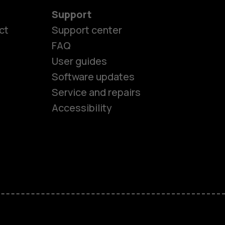
Support
ct
Support center
FAQ
User guides
Software updates
es
Service and repairs
Accessibility
ones
kids
s