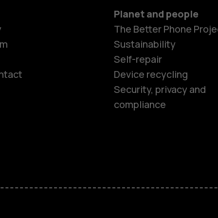
Planet and people
y
The Better Phone Proje
om
Sustainability
Self-repair
ntact
Device recycling
Smartphon
Security, privacy and
compliance
Feature ph
Phones for 
Accessorie