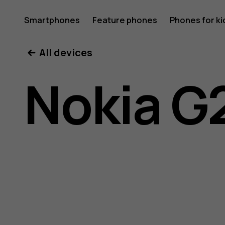
Nokia
Smartphones
Feature phones
Phones for ki
All devices
G21
Nokia G
user
guide