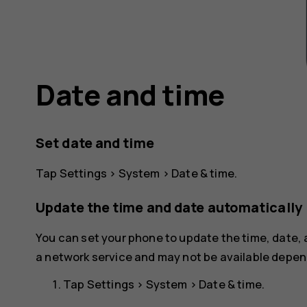
Date and time
Set date and time
Tap
Settings
>
System
>
Date & time
.
Update the time and date automatically
You can set your phone to update the time, date,
a network service and may not be available depend
Tap
Settings
>
System
>
Date & time
.