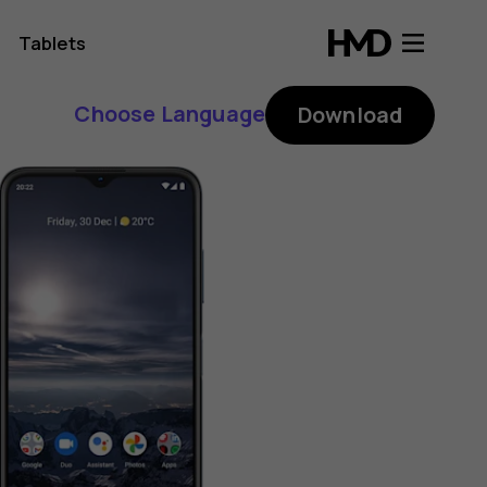
Tablets
Choose Language
Download