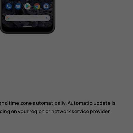
 and time zone automatically. Automatic update is
ing on your region or network service provider.