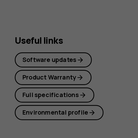
Useful links
Software updates
Product Warranty
Full specifications
Environmental profile