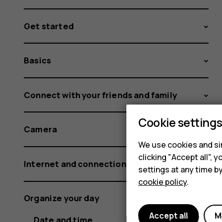
Get started
Basics
Connect with your friends and family
Cookie setting
Camera
We use cookies and sim
clicking "Accept all",
Internet and connections
settings at any time b
cookie policy
.
Organize your day
Accept all
M
Date and time