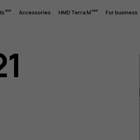
ds
Accessories
HMD Terra M
For business
21