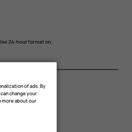
Use 24-hour format
on.
nalization of ads. By
u can change your
rn more about our