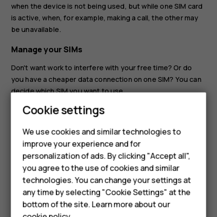
when the device is not being used, but while one SIM card
is active, when, for example, making a call, the other may
be unavailable.
Manage your SIMs
Don't want work to interfere with your free time? Or do
you have a cheaper data connection on one SIM? You can
decide which SIM you want to use.
Smartphones
Cookie settings
Tap
Settings
>
Network & internet
>
Mobile network
, and
tap the SIM card.
Feature phones
We use cookies and similar technologies to
Rename a SIM card
improve your experience and for
Phones for kids
personalization of ads. By clicking "Accept all",
Tap the SIM you want to rename, tap
, and type in the
create
Accessories
you agree to the use of cookies and similar
name you want.
technologies. You can change your settings at
HMD Terra M
any time by selecting "Cookie Settings" at the
bottom of the site. Learn more about our
For business
cookie policy
.