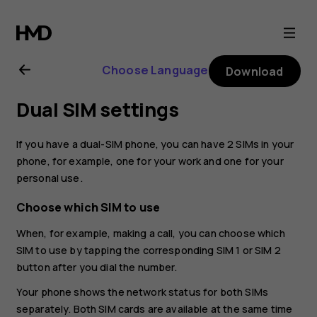
Nokia
G21
Choose Language
Download
user
Dual SIM settings
guide
If you have a dual-SIM phone, you can have 2 SIMs in your
phone, for example, one for your work and one for your
personal use.
Choose which SIM to use
When, for example, making a call, you can choose which
SIM to use by tapping the corresponding SIM 1 or SIM 2
button after you dial the number.
Your phone shows the network status for both SIMs
separately. Both SIM cards are available at the same time