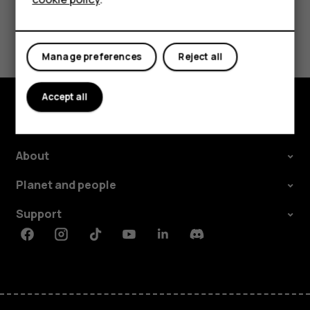
Tablets
Did you find this helpful?
Manage preferences
Reject all
Yes
No
Accept all
Explore
About
Planet and people
Support
Facebook
Instagram
Tiktok
Youtube
Linkedin
Discord