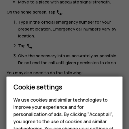
Move to a place with adequate signal strength.
On the home screen, tap
.
phone
Type in the official emergency number for your
present location. Emergency call numbers vary by
location.
Tap
.
phone
Give the necessary info as accurately as possible.
Do not end the call until given permission to do so.
You may also need to do the following:
Put a SIM card in the phone. If you don’t have a SIM
Smartphones
Cookie settings
card, on the lock screen, tap
Emergency
.
Feature phones
We use cookies and similar technologies to
If your phone asks for a PIN code, tap
Emergency
.
improve your experience and for
Phones for kids
Switch the call restrictions off in your phone, such as
personalization of ads. By clicking "Accept all",
call barring, fixed dialling, or closed user group.
Accessories
you agree to the use of cookies and similar
If the mobile network is not available, you may also
technologies. You can change your settings at