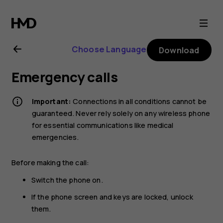
Nokia
G21
Choose Language
Download
user
Emergency calls
guide
Important:
Connections in all conditions cannot be
guaranteed. Never rely solely on any wireless phone
for essential communications like medical
emergencies.
Before making the call:
Switch the phone on.
If the phone screen and keys are locked, unlock
them.