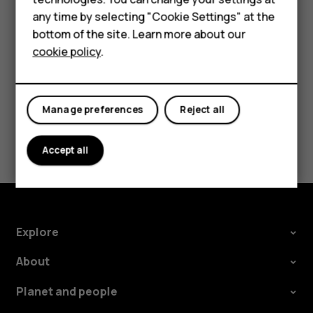
HMD Terra M
try making an internet call, if you can access the
any time by selecting "Cookie Settings" at the
internet.
bottom of the site. Learn more about our
For business
cookie policy
.
Tablets
Manage preferences
Reject all
Did you find this helpful?
Accept all
Yes
No
Explore
About
Planet and people