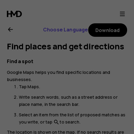
Nokia
G21
Choose Language
Download
user
Find places and get directions
guide
Find a spot
Google Maps
helps you find specific locations and
businesses.
Tap
Maps
.
Write search words, such as a street address or
place name, in the search bar.
Select an item from the list of proposed matches as
you write, or tap
to search.
search
The location is shown on the map. If no search results are