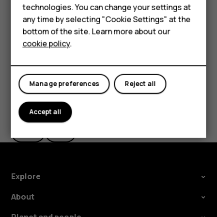
technologies. You can change your settings at
HMD Terra M
The route is shown on the map, along with an estimate of
any time by selecting "Cookie Settings" at the
how long it takes to get there. To see detailed directions,
bottom of the site. Learn more about our
For business
tap
Steps
.
cookie policy
.
Tablets
Manage preferences
Reject all
Did you find this helpful?
Accept all
Yes
No
Explore
About