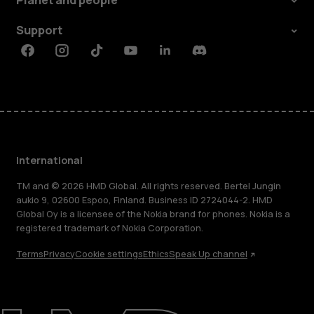
Planet and people
Support
Facebook
Instagram
Tiktok
Youtube
Linkedin
Discord
International
TM and © 2026 HMD Global. All rights reserved. Bertel Jungin
aukio 9, 02600 Espoo, Finland. Business ID 2724044-2. HMD
Global Oy is a licensee of the Nokia brand for phones. Nokia is a
registered trademark of Nokia Corporation.
Terms
Privacy
Cookie settings
Ethics
Speak Up channel
About
Blog
Repair, reuse, recycle