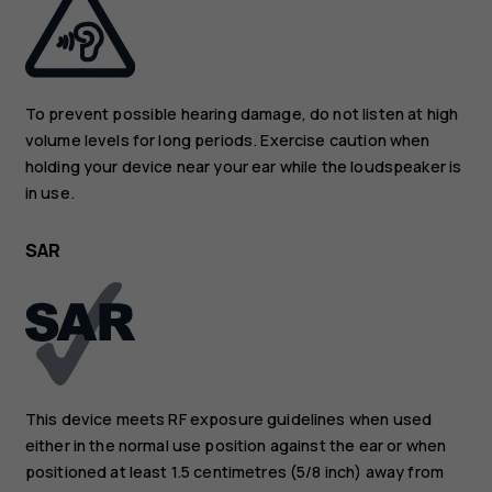
To prevent possible hearing damage, do not listen at high
volume levels for long periods. Exercise caution when
holding your device near your ear while the loudspeaker is
in use.
SAR
This device meets RF exposure guidelines when used
either in the normal use position against the ear or when
positioned at least 1.5 centimetres (5/8 inch) away from