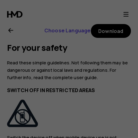
Nokia
G21
Choose Language
Download
user
For your safety
guide
Read these simple guidelines. Not following them may be
dangerous or against local laws and regulations. For
further info, read the complete user guide.
SWITCH OFF IN RESTRICTED AREAS
Switch the device off when mobile device use is not