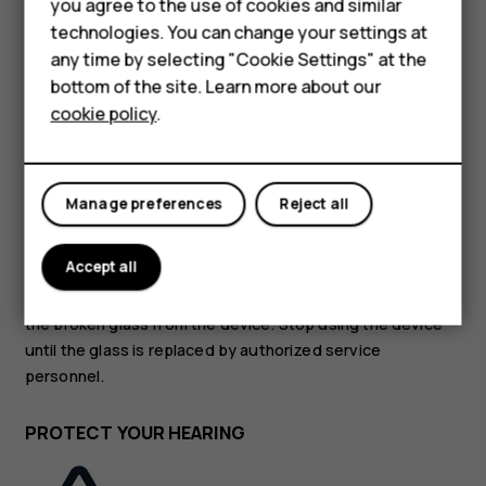
Accessories
you agree to the use of cookies and similar
technologies. You can change your settings at
HMD Terra M
GLASS PARTS
any time by selecting "Cookie Settings" at the
bottom of the site. Learn more about our
For business
cookie policy
.
Tablets
Manage preferences
Reject all
The device and/or its screen is made of glass. This glass
can break if the device is dropped on a hard surface or
Accept all
receives a substantial impact. If the glass breaks, do not
touch the glass parts of the device or attempt to remove
the broken glass from the device. Stop using the device
until the glass is replaced by authorized service
personnel.
PROTECT YOUR HEARING