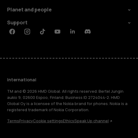
Planet and people
Support
Facebook
Instagram
Tiktok
Youtube
Linkedin
Discord
International
TM and © 2026 HMD Global. All rights reserved. Bertel Jungin
aukio 9, 02600 Espoo, Finland. Business ID 2724044-2. HMD
Global Oy is a licensee of the Nokia brand for phones. Nokia is a
registered trademark of Nokia Corporation.
Terms
Privacy
Cookie settings
Ethics
Speak Up channel
About
Blog