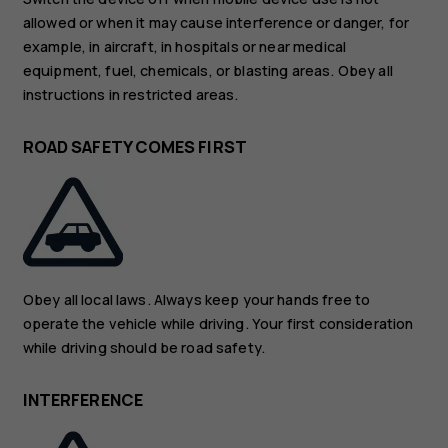
allowed or when it may cause interference or danger, for
example, in aircraft, in hospitals or near medical
equipment, fuel, chemicals, or blasting areas. Obey all
instructions in restricted areas.
ROAD SAFETY COMES FIRST
Obey all local laws. Always keep your hands free to
operate the vehicle while driving. Your first consideration
while driving should be road safety.
INTERFERENCE