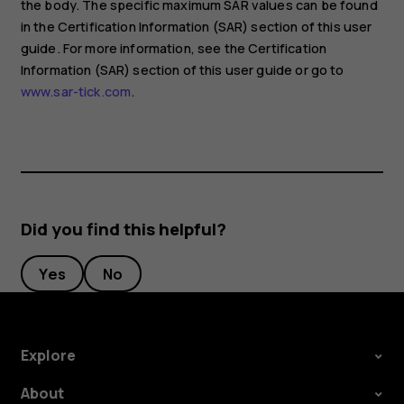
the body. The specific maximum SAR values can be found
in the Certification Information (SAR) section of this user
guide. For more information, see the Certification
Information (SAR) section of this user guide or go to
www.sar-tick.com
.
Did you find this helpful?
Yes
No
Explore
About