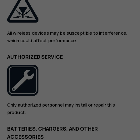
All wireless devices may be susceptible to interference,
which could affect performance.
AUTHORIZED SERVICE
Only authorized personnel may install or repair this
product.
BATTERIES, CHARGERS, AND OTHER
ACCESSORIES