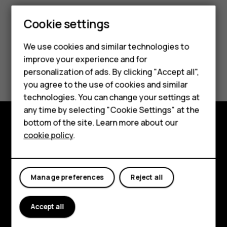
Smartphones
Cookie settings
Feature phones
We use cookies and similar technologies to
improve your experience and for
Phones for kids
Did you find this helpful?
personalization of ads. By clicking "Accept all",
Accessories
you agree to the use of cookies and similar
Yes
No
technologies. You can change your settings at
HMD Terra M
any time by selecting "Cookie Settings" at the
bottom of the site. Learn more about our
For business
cookie policy
.
Explore
Tablets
About
Manage preferences
Reject all
Planet and people
Support
Accept all
Facebook
Instagram
Tiktok
Youtube
Linkedin
Discord