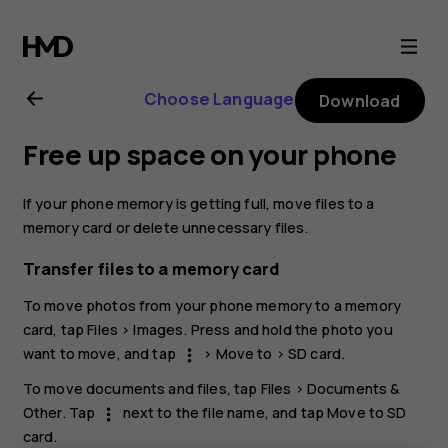
Nokia
G21
Choose Language
Download
user
Free up space on your phone
guide
If your phone memory is getting full, move files to a
memory card or delete unnecessary files.
Transfer files to a memory card
To move photos from your phone memory to a memory
card, tap
Files
>
Images
. Press and hold the photo you
want to move, and tap
>
Move to
>
SD card
.
more_vert
To move documents and files, tap
Files
>
Documents &
Other
. Tap
next to the file name, and tap
Move to SD
more_vert
card
.