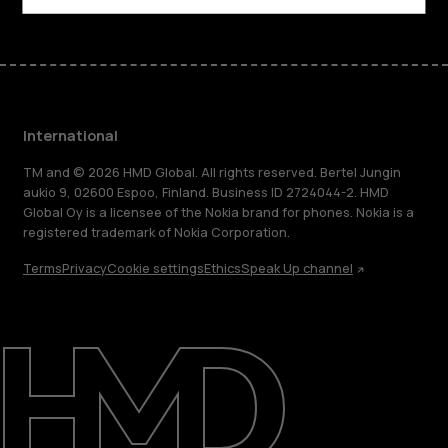
International
TM and © 2026 HMD Global. All rights reserved. Bertel Jungin
aukio 9, 02600 Espoo, Finland. Business ID 2724044-2. HMD
Global Oy is a licensee of the Nokia brand for phones. Nokia is a
registered trademark of Nokia Corporation.
Terms
Privacy
Cookie settings
Ethics
Speak Up channel
About
Blog
Repair, reuse, recycle
Sustainability
Support
International