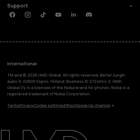
Support
Facebook
Instagram
Tiktok
Youtube
Linkedin
Discord
International
TM and © 2026 HMD Global. All rights reserved. Bertel Jungin
aukio 9, 02600 Espoo, Finland. Business ID 2724044-2. HMD
Global Oy is a licensee of the Nokia brand for phones. Nokia is a
registered trademark of Nokia Corporation.
Terms
Privacy
Cookie settings
Ethics
Speak Up channel
About
Blog
Repair, reuse, recycle
Sustainability