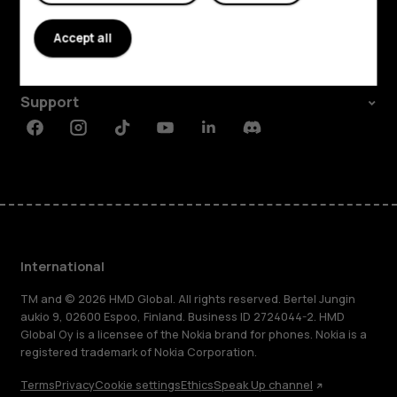
About
Accept all
Planet and people
Support
Facebook
Instagram
Tiktok
Youtube
Linkedin
Discord
International
TM and © 2026 HMD Global. All rights reserved. Bertel Jungin
aukio 9, 02600 Espoo, Finland. Business ID 2724044-2. HMD
Global Oy is a licensee of the Nokia brand for phones. Nokia is a
registered trademark of Nokia Corporation.
Terms
Privacy
Cookie settings
Ethics
Speak Up channel