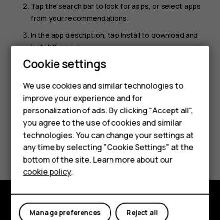
Tap the search bar to look for apps, or select apps
from your recommendations.
In the app description, tap
Install
to download and
install the app.
Smartphones
Cookie settings
To see your apps, go to the home screen and swipe up
from the bottom of the screen.
Feature phones
We use cookies and similar technologies to
improve your experience and for
Phones for kids
personalization of ads. By clicking "Accept all",
Accessories
you agree to the use of cookies and similar
technologies. You can change your settings at
HMD Terra M
Did you find this helpful?
any time by selecting "Cookie Settings" at the
bottom of the site. Learn more about our
For business
Yes
No
cookie policy
.
Tablets
Manage preferences
Reject all
Explore