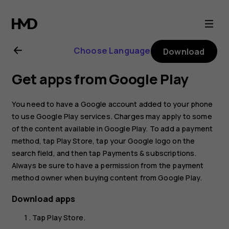
Nokia
G21
Choose Language
Download
user
Get apps from Google Play
guide
You need to have a Google account added to your phone
to use Google Play services. Charges may apply to some
of the content available in Google Play. To add a payment
method, tap
Play Store
, tap your Google logo on the
search field, and then tap
Payments & subscriptions
.
Always be sure to have a permission from the payment
method owner when buying content from Google Play.
Download apps
Tap
Play Store
.