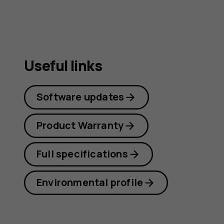
Useful links
Software updates
Product Warranty
Full specifications
Environmental profile