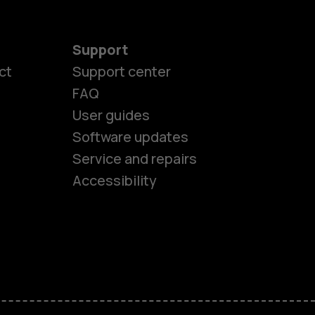
Support
ct
Support center
FAQ
User guides
Software updates
es
Service and repairs
Accessibility
ones
kids
s