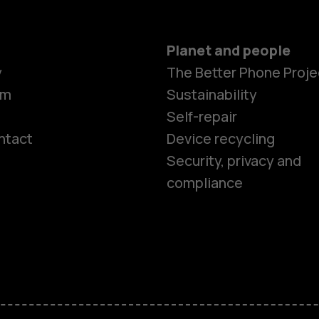
Planet and people
y
The Better Phone Proje
om
Sustainability
Self-repair
ntact
Device recycling
Smartphon
Security, privacy and
compliance
Feature ph
Phones for 
Accessorie