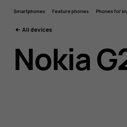
Nokia
Smartphones
Feature phones
Phones for ki
All devices
G21
Nokia G
user
guide