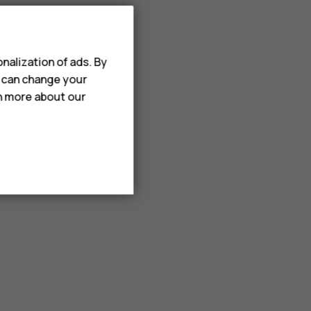
nalization of ads. By
u can change your
rn more about our