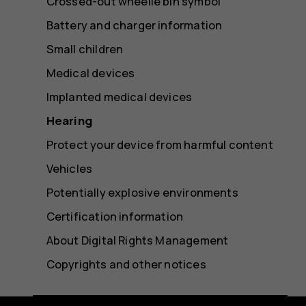
Crossed-out wheelie bin symbol
Battery and charger information
Small children
Medical devices
Implanted medical devices
Hearing
Protect your device from harmful content
Vehicles
Potentially explosive environments
Certification information
About Digital Rights Management
Copyrights and other notices