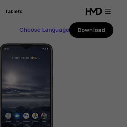
Tablets
Choose Language
Download