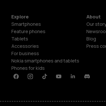
Explore
About
Smartphones
Our stor
Feature phones
Newsro
Tablets
Blog
Accessories
Press co
For business
Nokia smartphones and tablets
Phones for kids
Facebook
Instagram
Tiktok
Youtube
Linkedin
Discord