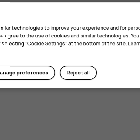
s
ilar technologies to improve your experience and for perso
 you agree to the use of cookies and similar technologies. Yo
y selecting "Cookie Settings" at the bottom of the site. Lea
anage preferences
Reject all