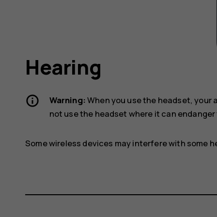
Hearing
Warning:
When you use the headset, your ab
not use the headset where it can endanger 
Some wireless devices may interfere with some he