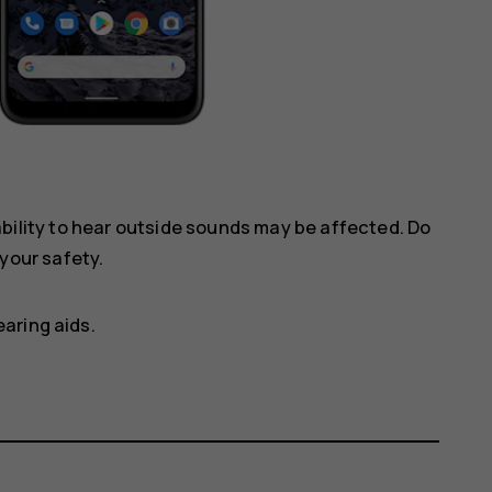
ility to hear outside sounds may be affected. Do
your safety.
aring aids.