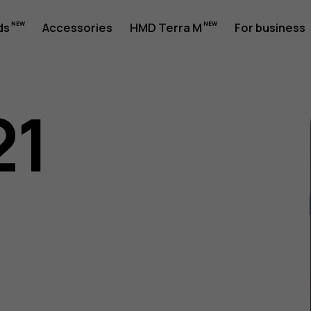
ds
Accessories
HMD Terra M
For business
21