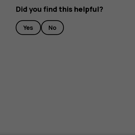
Did you find this helpful?
Yes
No