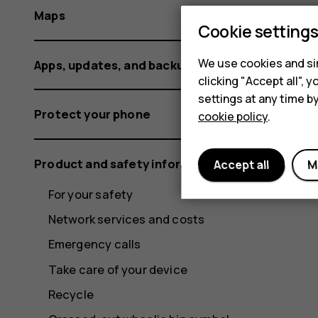
Maps
Cookie setting
We use cookies and sim
Apps, updates, and backups
clicking "Accept all",
settings at any time b
Protect your phone
cookie policy
.
Product and safety information
Accept all
M
For your safety
Network services and costs
Emergency calls
Take care of your device
Recycle