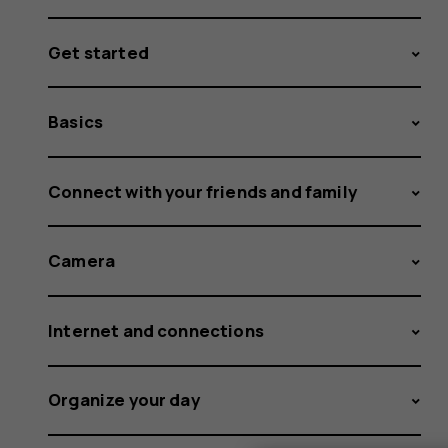
Get started
Basics
Connect with your friends and family
Camera
Internet and connections
Organize your day