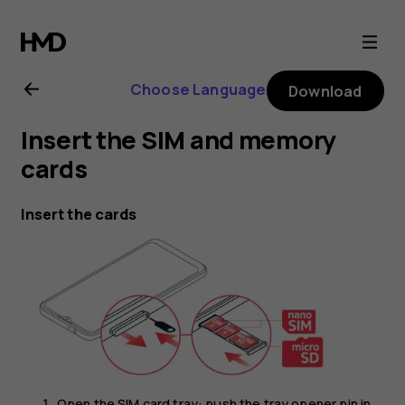
Nokia
G21
Choose Language
Download
user
Insert the SIM and memory
guide
cards
Insert the cards
Open the SIM card tray: push the tray opener pin in