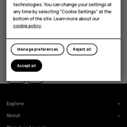
Important
: Do not remove the memory card when
technologies. You can change your settings at
an app is using it. Doing so may damage the memory
HMD Terra M
any time by selecting "Cookie Settings" at the
card and the device and corrupt data stored on the
bottom of the site. Learn more about our
For business
card.
cookie policy
.
Tablets
Manage preferences
Reject all
Did you find this helpful?
Accept all
Yes
No
Explore
About