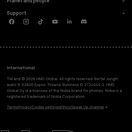
Planet and people
Support
Facebook
Instagram
Tiktok
Youtube
Linkedin
Discord
International
TM and © 2026 HMD Global. All rights reserved. Bertel Jungin
aukio 9, 02600 Espoo, Finland. Business ID 2724044-2. HMD
Global Oy is a licensee of the Nokia brand for phones. Nokia is a
registered trademark of Nokia Corporation.
Terms
Privacy
Cookie settings
Ethics
Speak Up channel
About
Blog
Repair, reuse, recycle