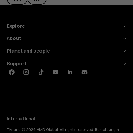
Explore
About
Planet and people
Support
Facebook
Instagram
Tiktok
Youtube
Linkedin
Discord
International
TM and © 2026 HMD Global. All rights reserved. Bertel Jungin