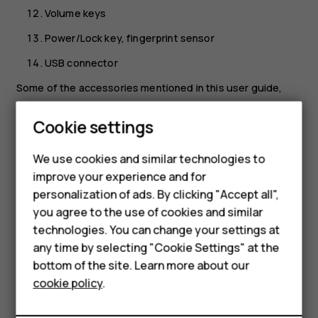
Volume keys
Power/Lock key, fingerprint sensor
USB connector
Some of the accessories mentioned in this user guide,
such as charger, headset, or data cable, may be sold
Smartphones
separately.
Cookie settings
Your device supports 18w USB Power Delivery 3.0
Feature phones
We use cookies and similar technologies to
compatible fast charging with type-C to type-C cable. A
improve your experience and for
Phones for kids
fast charger may not be provided, check local availability
personalization of ads. By clicking "Accept all",
at nokia.com/phones/nokia-g-21.
Accessories
you agree to the use of cookies and similar
*Google Assistant is not available in certain languages and
technologies. You can change your settings at
HMD Terra M
countries. Where not available, Google Assistant is
any time by selecting "Cookie Settings" at the
replaced by Google Search. Check availability at
bottom of the site. Learn more about our
For business
https://support.google.com/assistant
.
cookie policy
.
Tablets
Parts and connectors, magnetism