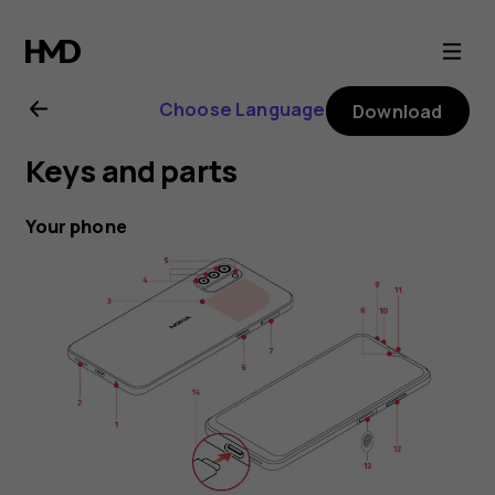
Nokia
G21
Choose Language
Download
user
Keys and parts
guide
Your phone