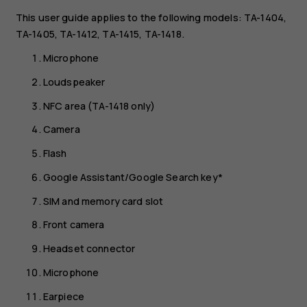
This user guide applies to the following models: TA-1404,
TA-1405, TA-1412, TA-1415, TA-1418.
Microphone
Loudspeaker
NFC area (TA-1418 only)
Camera
Flash
Google Assistant/Google Search key*
SIM and memory card slot
Front camera
Headset connector
Microphone
Earpiece