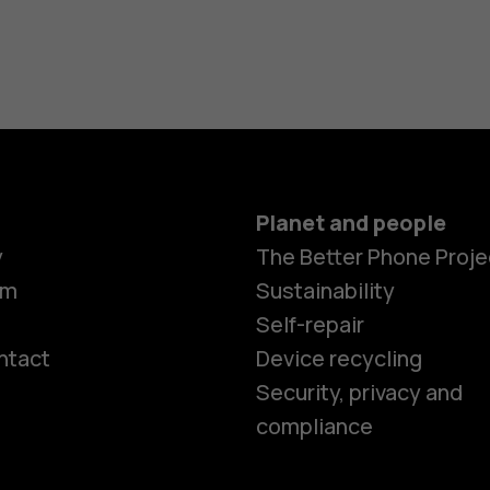
Planet and people
y
The Better Phone Proje
om
Sustainability
Self-repair
ntact
Device recycling
Smartphon
Security, privacy and
compliance
Feature ph