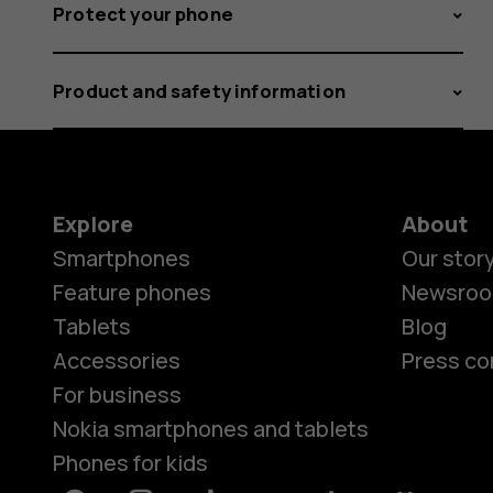
Protect your phone
Product and safety information
Explore
About
Smartphones
Our stor
Feature phones
Newsro
Tablets
Blog
Accessories
Press co
For business
Nokia smartphones and tablets
Phones for kids