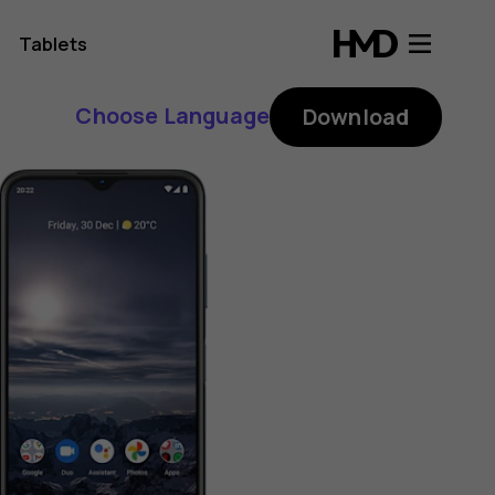
Tablets
Choose Language
Download