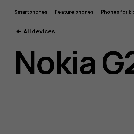
Nokia
Smartphones
Feature phones
Phones for ki
All devices
G21
Nokia G
user
guide