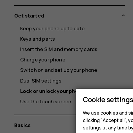
Get started
Keep your phone up to date
Keys and parts
Insert the SIM and memory cards
Charge your phone
Switch on and set up your phone
Dual SIM settings
Lock or unlock your phone
Cookie setting
Use the touch screen
We use cookies and sim
clicking "Accept all",
Basics
settings at any time b