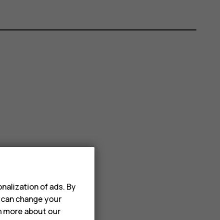
nalization of ads. By
u can change your
rn more about our