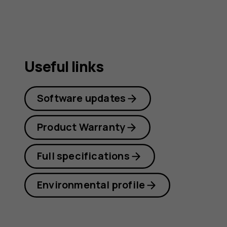
Useful links
Software updates
Product Warranty
Full specifications
Environmental profile