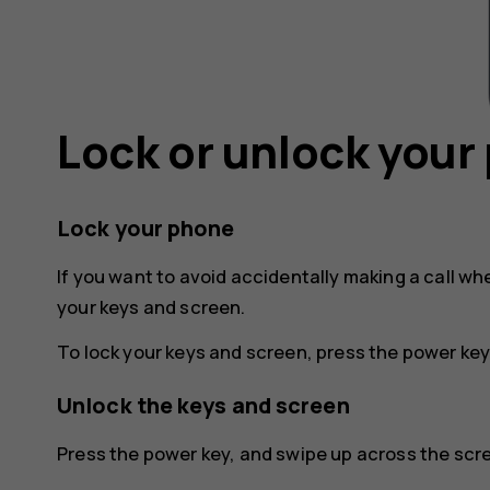
Lock or unlock your
Lock your phone
If you want to avoid accidentally making a call wh
your keys and screen.
To lock your keys and screen, press the power key
Unlock the keys and screen
Press the power key, and swipe up across the scree