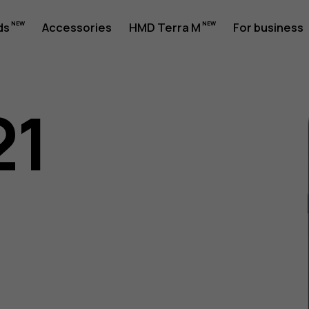
ds
Accessories
HMD Terra M
For business
21