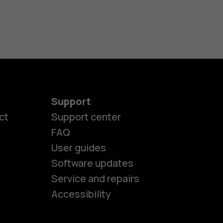
Support
ct
Support center
FAQ
User guides
Software updates
es
Service and repairs
Accessibility
ones