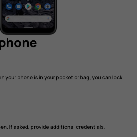
 phone
en your phone is in your pocket or bag, you can lock
.
n. If asked, provide additional credentials.