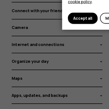
cookie policy
.
Connect with your friends and family
Accept all
M
Camera
Internet and connections
Organize your day
Maps
Apps, updates, and backups