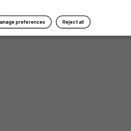
anage preferences
Reject all