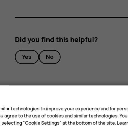
Did you find this helpful?
Yes
No
s
ilar technologies to improve your experience and for perso
 you agree to the use of cookies and similar technologies. Yo
y selecting "Cookie Settings" at the bottom of the site. Lea