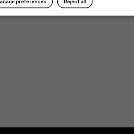
anage preferences
Reject all
Yes
No