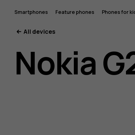
Nokia
Smartphones
Feature phones
Phones for ki
All devices
G21
Nokia G
user
guide