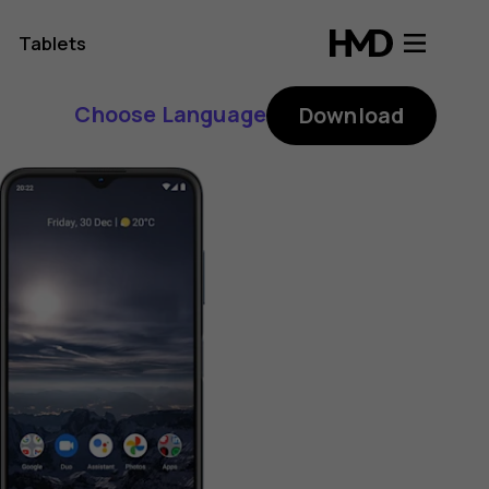
Tablets
Choose Language
Download