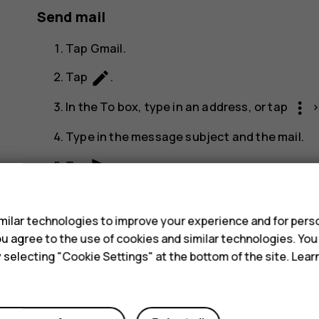
Send mail
Tap
Gmail
.
create
Tap
.
more_vert
In the
To
box, type in an address, or tap
Type in the message subject and the mail.
send
Tap
.
s
ilar technologies to improve your experience and for perso
 you agree to the use of cookies and similar technologies. Yo
y selecting "Cookie Settings" at the bottom of the site. Lea
Did you find this helpful?