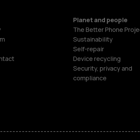
Planet and people
y
The Better Phone Proje
om
Sustainability
Self-repair
ntact
Device recycling
Smartphon
Security, privacy and
compliance
Feature ph
Phones for 
Accessorie