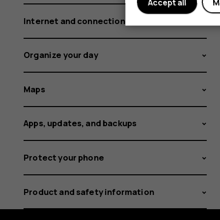
Accept all
M
Internet and connections
Organize your day
Maps
Apps, updates, and backups
Protect your phone
Product and safety information