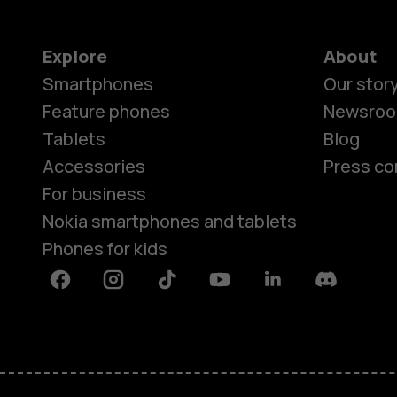
Explore
About
Smartphones
Our stor
Feature phones
Newsro
Tablets
Blog
Accessories
Press co
For business
Nokia smartphones and tablets
Phones for kids
Facebook
Instagram
Tiktok
Youtube
Linkedin
Discord