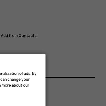
>
Add from Contacts
.
nalization of ads. By
u can change your
rn more about our