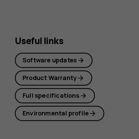
Useful links
Software updates
Product Warranty
Full specifications
Environmental profile