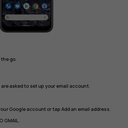
 the go.
 are asked to set up your email account.
your Google account or tap
Add an email address
.
O GMAIL
.