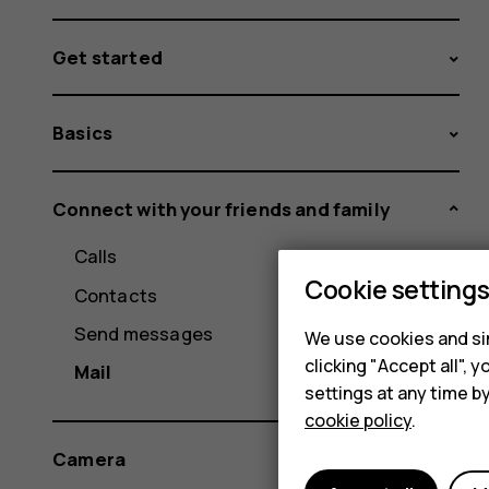
Get started
Basics
Connect with your friends and family
Calls
Cookie setting
Contacts
Send messages
We use cookies and sim
clicking "Accept all",
Mail
settings at any time b
cookie policy
.
Camera