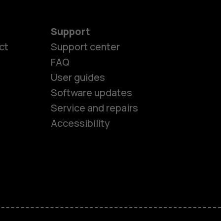
Support
ct
Support center
FAQ
User guides
Software updates
es
Service and repairs
Accessibility
ones
kids
s