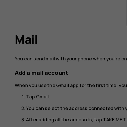
Mail
You can send mail with your phone when you're on
Add a mail account
When you use the Gmail app for the first time, you
Tap
Gmail
.
You can select the address connected with 
After adding all the accounts, tap
TAKE ME T