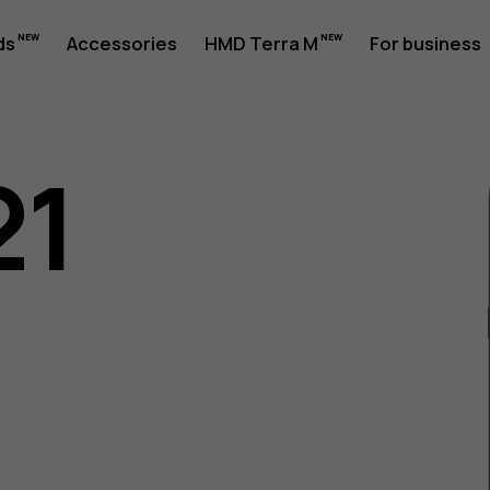
ds
Accessories
HMD Terra M
For business
21