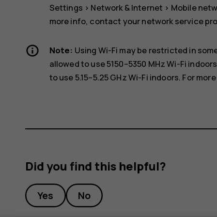
Settings
>
Network & Internet
>
Mobile net
more info, contact your network service pro
Note:
Using Wi-Fi may be restricted in some
allowed to use 5150–5350 MHz Wi-Fi indoors
to use 5.15–5.25 GHz Wi-Fi indoors. For more 
Did you find this helpful?
Yes
No