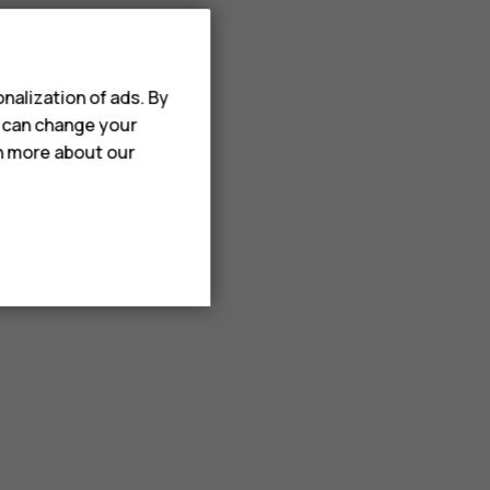
nalization of ads. By
u can change your
rn more about our