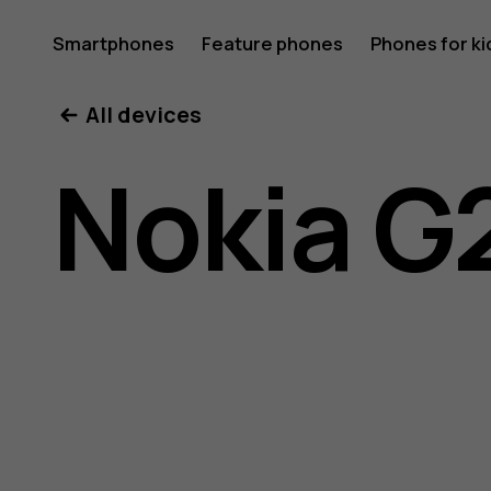
Nokia
Smartphones
Feature phones
Phones for ki
All devices
G21
Nokia G
user
guide