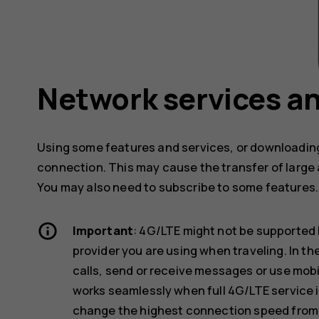
Network services an
Using some features and services, or downloading
connection. This may cause the transfer of large 
You may also need to subscribe to some features.
Important
: 4G/LTE might not be supported 
provider you are using when traveling. In t
calls, send or receive messages or use mob
works seamlessly when full 4G/LTE service i
change the highest connection speed from 4