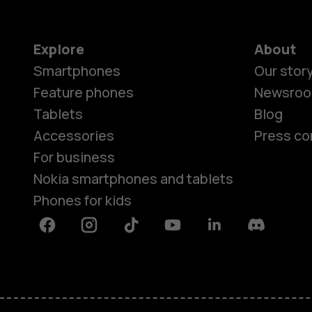
Explore
About
Smartphones
Our stor
Feature phones
Newsro
Tablets
Blog
Accessories
Press co
For business
Nokia smartphones and tablets
Phones for kids
Facebook
Instagram
Tiktok
Youtube
Linkedin
Discord