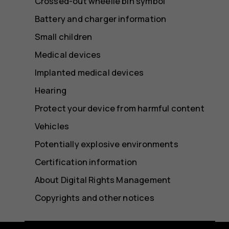
Crossed-out wheelie bin symbol
Battery and charger information
Small children
Medical devices
Implanted medical devices
Hearing
Protect your device from harmful content
Vehicles
Potentially explosive environments
Certification information
About Digital Rights Management
Copyrights and other notices