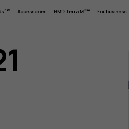
ds
Accessories
HMD Terra M
For business
21