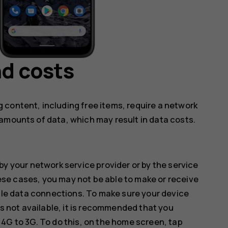
d costs
 content, including free items, require a network
amounts of data, which may result in data costs.
by your network service provider or by the service
hese cases, you may not be able to make or receive
ile data connections. To make sure your device
s not available, it is recommended that you
G to 3G. To do this, on the home screen, tap