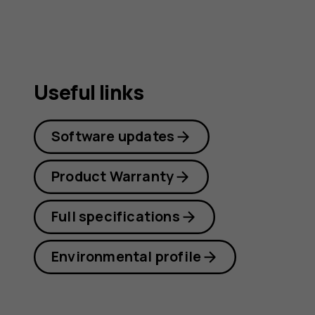
Useful links
Software updates
Product Warranty
Full specifications
Environmental profile