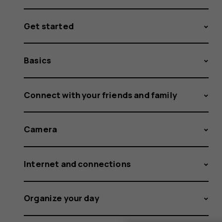
Get started
Basics
Connect with your friends and family
Camera
Internet and connections
Organize your day