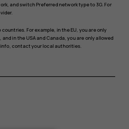
work
, and switch
Preferred network type
to
3G
. For
vider.
 countries. For example, in the EU, you are only
, and in the USA and Canada, you are only allowed
info, contact your local authorities.