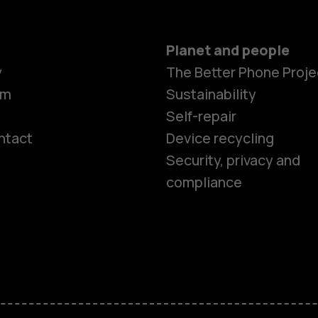
Planet and people
y
The Better Phone Proje
om
Sustainability
Self-repair
ntact
Device recycling
Smartphon
Security, privacy and
compliance
Feature ph
Phones for 
Accessorie