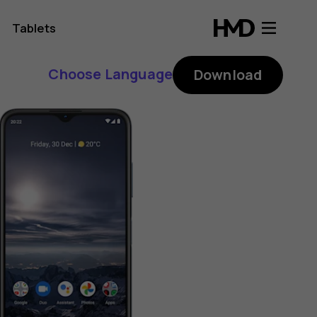
Tablets
Choose Language
Download