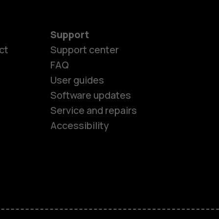
Support
ct
Support center
FAQ
User guides
Software updates
es
Service and repairs
Accessibility
ones
kids
s