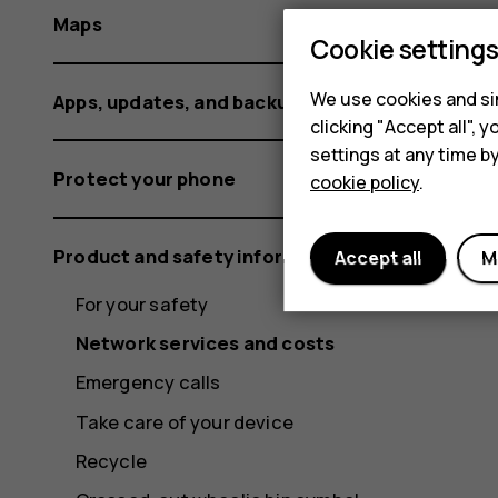
Maps
Cookie setting
We use cookies and sim
Apps, updates, and backups
clicking "Accept all",
settings at any time b
Protect your phone
cookie policy
.
Product and safety information
Accept all
M
For your safety
Network services and costs
Emergency calls
Take care of your device
Recycle