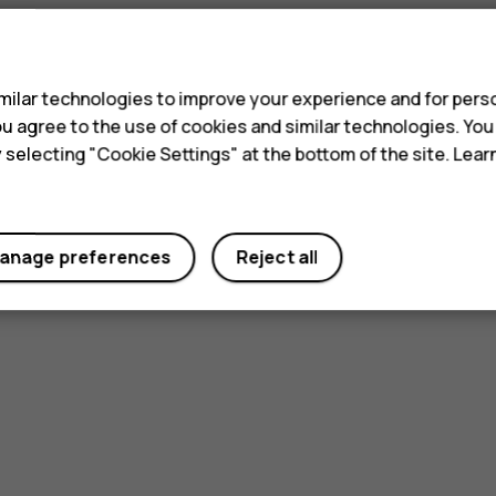
s
ilar technologies to improve your experience and for perso
 you agree to the use of cookies and similar technologies. Yo
y selecting "Cookie Settings" at the bottom of the site. Lea
anage preferences
Reject all