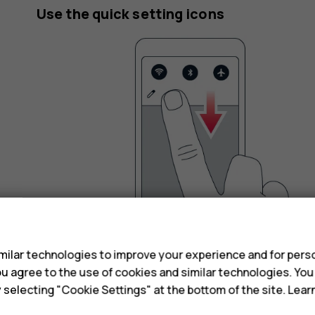
Use the quick setting icons
s
ilar technologies to improve your experience and for perso
 you agree to the use of cookies and similar technologies. Yo
To activate features, tap the quick settings icons
y selecting "Cookie Settings" at the bottom of the site. Lea
the menu down.