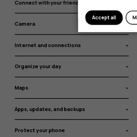
Connect with your friends and family
Accept all
M
Camera
Internet and connections
Organize your day
Maps
Apps, updates, and backups
Protect your phone