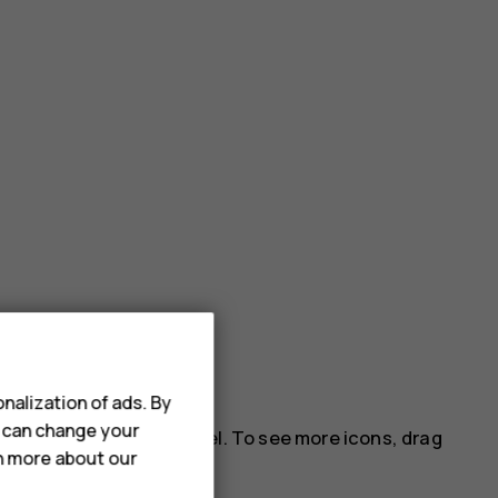
nalization of ads. By
u can change your
 on the notification panel. To see more icons, drag
rn more about our