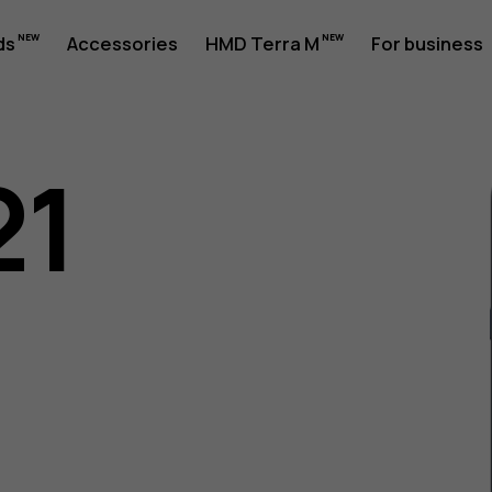
ds
Accessories
HMD Terra M
For business
21