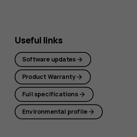
Useful links
Software updates
Product Warranty
Full specifications
Environmental profile