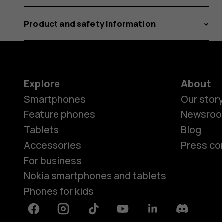
Product and safety information
Explore
About
Smartphones
Our stor
Feature phones
Newsro
Tablets
Blog
Accessories
Press co
For business
Nokia smartphones and tablets
Phones for kids
Facebook
Instagram
Tiktok
Youtube
Linkedin
Discord