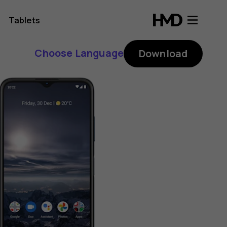
Tablets
Choose Language
Download