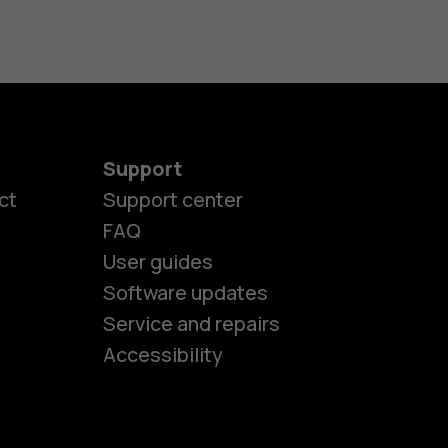
Support
ct
Support center
FAQ
User guides
Software updates
es
Service and repairs
Accessibility
ones