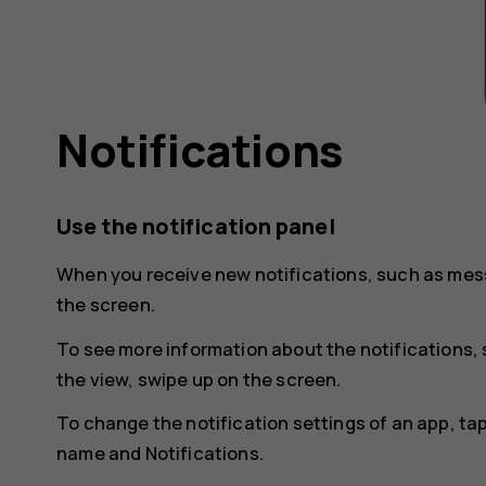
Notifications
Use the notification panel
When you receive new notifications, such as mess
the screen.
To see more information about the notifications, 
the view, swipe up on the screen.
To change the notification settings of an app, ta
name and
Notifications
.