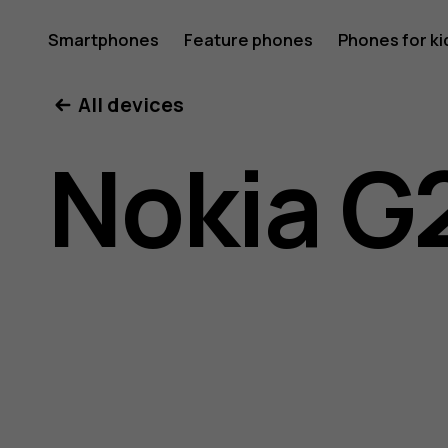
Nokia
Smartphones
Feature phones
Phones for ki
All devices
G21
Nokia G
user
guide