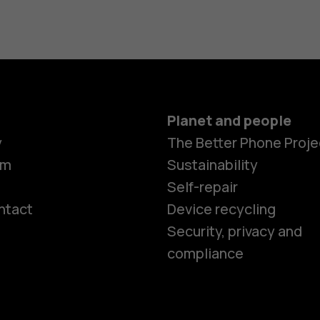
Planet and people
y
The Better Phone Proje
om
Sustainability
Self-repair
ntact
Device recycling
Smartphon
Security, privacy and
compliance
Feature ph