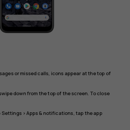
ages or missed calls, icons appear at the top of
swipe down from the top of the screen. To close
p
Settings
>
Apps & notifications
, tap the app