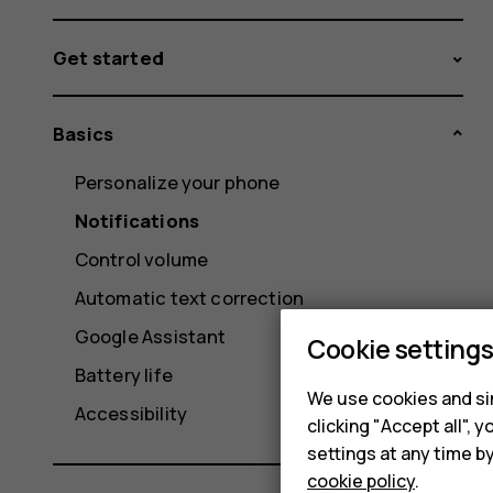
Get started
Basics
Personalize your phone
Notifications
Control volume
Automatic text correction
Google Assistant
Cookie setting
Battery life
We use cookies and sim
Accessibility
clicking "Accept all",
settings at any time b
cookie policy
.