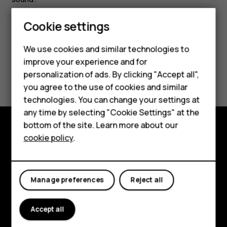
Smartphones
Cookie settings
Feature phones
We use cookies and similar technologies to
improve your experience and for
Phones for kids
Did you find this helpful?
personalization of ads. By clicking "Accept all",
Accessories
you agree to the use of cookies and similar
Yes
No
technologies. You can change your settings at
HMD Terra M
any time by selecting "Cookie Settings" at the
bottom of the site. Learn more about our
For business
cookie policy
.
Explore
Tablets
About
Manage preferences
Reject all
Planet and people
Support
Accept all
Facebook
Instagram
Tiktok
Youtube
Linkedin
Discord