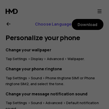
Nokia
G21
Choose Language
Download
user
Personalize your phone
guide
Change your wallpaper
Tap
Settings
>
Display
>
Advanced
>
Wallpaper
.
Change your phone ringtone
Tap
Settings
>
Sound
>
Phone ringtone SIM1
or
Phone
ringtone SIM2
, and select the tone.
Change your message notification sound
Tap
Settings
>
Sound
>
Advanced
>
Default notification
sound
.