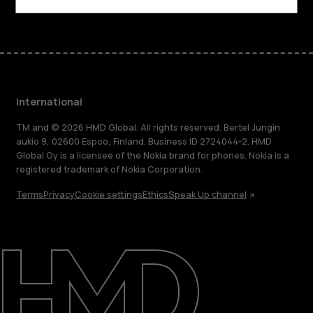
International
TM and © 2026 HMD Global. All rights reserved. Bertel Jungin
aukio 9, 02600 Espoo, Finland. Business ID 2724044-2. HMD
Global Oy is a licensee of the Nokia brand for phones. Nokia is a
registered trademark of Nokia Corporation.
Terms
Privacy
Cookie settings
Ethics
Speak Up channel
About
Blog
Repair, reuse, recycle
Sustainability
Support
International