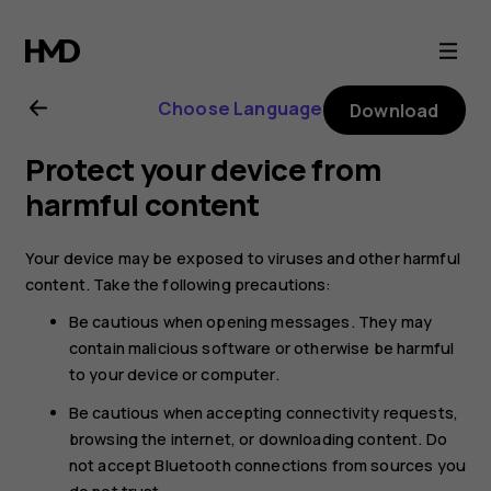
Nokia
G21
Choose Language
Download
user
Protect your device from
guide
harmful content
Your device may be exposed to viruses and other harmful
content. Take the following precautions:
Be cautious when opening messages. They may
contain malicious software or otherwise be harmful
to your device or computer.
Be cautious when accepting connectivity requests,
browsing the internet, or downloading content. Do
not accept Bluetooth connections from sources you