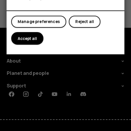
Tablets
Did you find this helpful?
Yes
No
Manage preferences
Reject all
Accept all
Explore
About
Planet and people
Support
Facebook
Instagram
Tiktok
Youtube
Linkedin
Discord