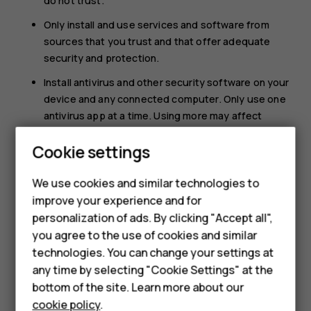
do not trust.
Only install and use services and software from
sources that you trust and that offer adequate
security and protection.
Install antivirus and other security software on your
device and any connected computer. Only use one
antivirus app at a time. Using more may affect
performance and operation of the device and/or
Smartphones
Cookie settings
computer.
Feature phones
If you access preinstalled bookmarks and links to
We use cookies and similar technologies to
third party internet sites, take the appropriate
improve your experience and for
Phones for kids
precautions. HMD Global does not endorse or
personalization of ads. By clicking "Accept all",
assume liability for such sites.
Accessories
you agree to the use of cookies and similar
technologies. You can change your settings at
HMD Terra M
any time by selecting "Cookie Settings" at the
bottom of the site. Learn more about our
For business
cookie policy
.