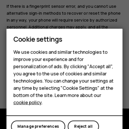
If there is a fingerprint sensor error, and you cannot use
alternative sign-in methods to recover or reset the phone
in any way, your phone will require service by authorized
personnel. Additional charges may apply, and all the
personal data on your phone may be deleted. For more
Smartphones
Cookie settings
info, contact the nearest care point for your phone, or
Feature phones
your phone dealer.
We use cookies and similar technologies to
improve your experience and for
Phones for kids
personalization of ads. By clicking "Accept all",
Accessories
you agree to the use of cookies and similar
technologies. You can change your settings at
HMD Terra M
any time by selecting "Cookie Settings" at the
Did you find this helpful?
bottom of the site. Learn more about our
For business
cookie policy
.
Yes
No
Tablets
Manage preferences
Reject all
Explore