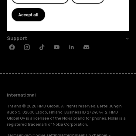
About
Accept all
Planet and people
Support
Facebook
Instagram
Tiktok
Youtube
Linkedin
Discord
International
TM and © 2026 HMD Global. All rights reserved. Bertel Jungin
aukio 9, 02600 Espoo, Finland. Business ID 2724044-2. HMD
Global Oy is a licensee of the Nokia brand for phones. Nokia is a
registered trademark of Nokia Corporation.
Terms
Privacy
Cookie settings
Ethics
Speak Up channel