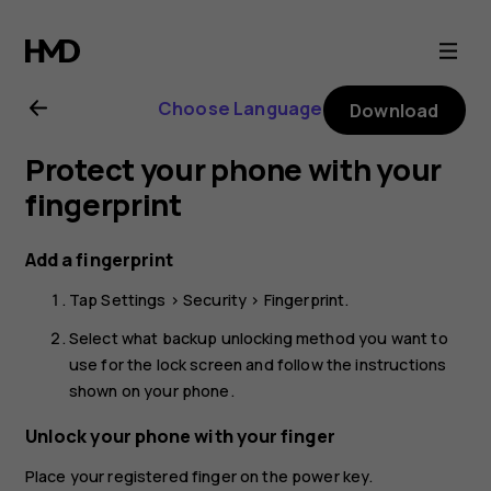
Nokia
G21
Choose Language
Download
user
Protect your phone with your
guide
fingerprint
Add a fingerprint
Tap
Settings
>
Security
>
Fingerprint
.
Select what backup unlocking method you want to
use for the lock screen and follow the instructions
shown on your phone.
Unlock your phone with your finger
Place your registered finger on the power key.