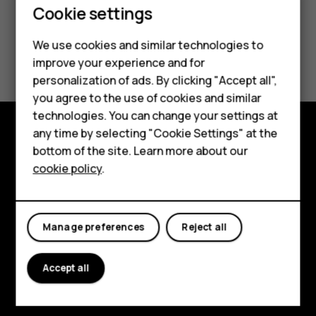
Smartphones
Cookie settings
Feature phones
We use cookies and similar technologies to
Did you find this helpful?
improve your experience and for
Phones for kids
personalization of ads. By clicking "Accept all",
Yes
No
Accessories
you agree to the use of cookies and similar
technologies. You can change your settings at
HMD Terra M
any time by selecting "Cookie Settings" at the
bottom of the site. Learn more about our
Explore
For business
cookie policy
.
About
Tablets
Planet and people
Manage preferences
Reject all
Support
Facebook
Instagram
Tiktok
Youtube
Linkedin
Discord
Accept all