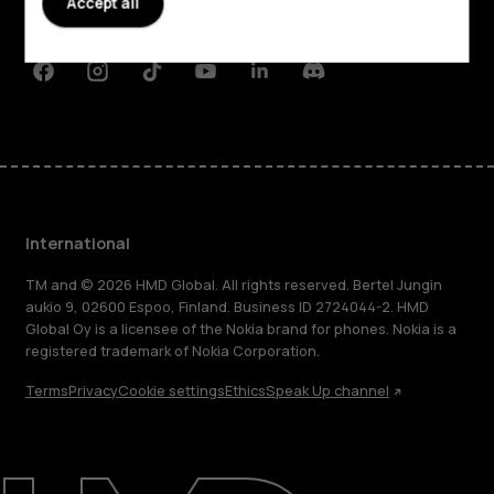
Accept all
Support
Facebook
Instagram
Tiktok
Youtube
Linkedin
Discord
International
TM and © 2026 HMD Global. All rights reserved. Bertel Jungin
aukio 9, 02600 Espoo, Finland. Business ID 2724044-2. HMD
Global Oy is a licensee of the Nokia brand for phones. Nokia is a
registered trademark of Nokia Corporation.
Terms
Privacy
Cookie settings
Ethics
Speak Up channel
About
Blog
Repair, reuse, recycle