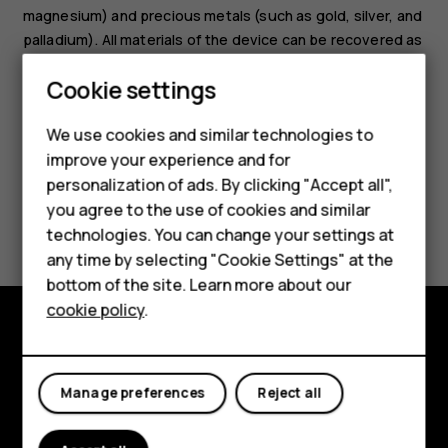
magnesium) and precious metals (such as gold, silver, and
palladium). All materials of the device can be recovered as
materials and energy.
Smartphones
Cookie settings
Feature phones
We use cookies and similar technologies to
improve your experience and for
Phones for kids
personalization of ads. By clicking "Accept all",
Accessories
you agree to the use of cookies and similar
Did you find this helpful?
technologies. You can change your settings at
HMD Terra M
any time by selecting "Cookie Settings" at the
Yes
No
bottom of the site. Learn more about our
For business
cookie policy
.
Tablets
Explore
Manage preferences
Reject all
About
Planet and people