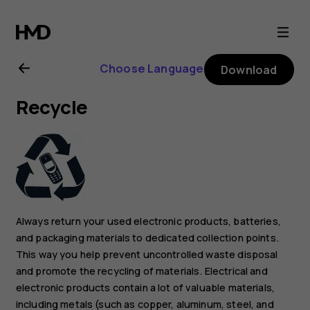
Nokia
G21
Choose Language
Download
user
Recycle
guide
Always return your used electronic products, batteries,
and packaging materials to dedicated collection points.
This way you help prevent uncontrolled waste disposal
and promote the recycling of materials. Electrical and
electronic products contain a lot of valuable materials,
including metals (such as copper, aluminum, steel, and