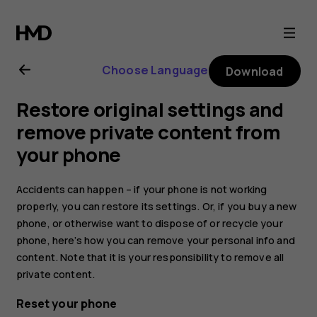
Nokia
G21
Choose Language
Download
user
Restore original settings and
guide
remove private content from
your phone
Accidents can happen – if your phone is not working
properly, you can restore its settings. Or, if you buy a new
phone, or otherwise want to dispose of or recycle your
phone, here’s how you can remove your personal info and
content. Note that it is your responsibility to remove all
private content.
Reset your phone