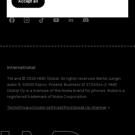
Accept all
Support
Facebook
Instagram
Tiktok
Youtube
Linkedin
Discord
International
TM and © 2026 HMD Global. All rights reserved. Bertel Jungin
aukio 9, 02600 Espoo, Finland. Business ID 2724044-2. HMD
Global Oy is a licensee of the Nokia brand for phones. Nokia is a
registered trademark of Nokia Corporation.
Terms
Privacy
Cookie settings
Ethics
Speak Up channel
About
Blog
Repair, reuse, recycle