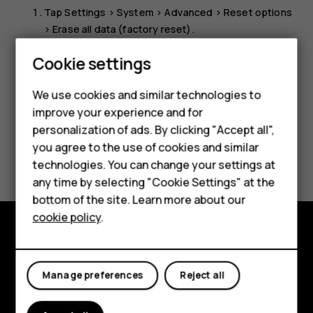
Tap
Settings
>
System
>
Advanced
>
Reset options
>
Erase all data (factory reset)
.
Follow the instructions shown on your phone.
Smartphones
Cookie settings
Feature phones
We use cookies and similar technologies to
improve your experience and for
Phones for kids
personalization of ads. By clicking "Accept all",
Accessories
you agree to the use of cookies and similar
Did you find this helpful?
technologies. You can change your settings at
HMD Terra M
any time by selecting "Cookie Settings" at the
Yes
No
bottom of the site. Learn more about our
For business
cookie policy
.
Tablets
Explore
Manage preferences
Reject all
About
Planet and people