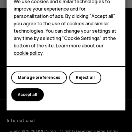
Feature phones
We use cookies and similar technologies to
Yes
No
improve your experience and for
Phones for kids
personalization of ads. By clicking "Accept all",
Accessories
you agree to the use of cookies and similar
Explore
technologies. You can change your settings at
HMD Terra M
any time by selecting "Cookie Settings" at the
About
bottom of the site. Learn more about our
For business
cookie policy
.
Planet and people
Tablets
Support
Facebook
Instagram
Tiktok
Youtube
Linkedin
Discord
Manage preferences
Reject all
Accept all
International
TM and © 2026 HMD Global. All rights reserved. Bertel Jungin