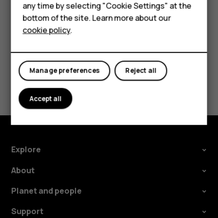
HMD Terra M
phone. The sync starts automatically once your
any time by selecting "Cookie Settings" at the
phone is connected to the internet.
bottom of the site. Learn more about our
For business
cookie policy
.
Tablets
Manage preferences
Reject all
Did you find this helpful?
Accept all
Yes
No
Explore
About
Planet and people
Support