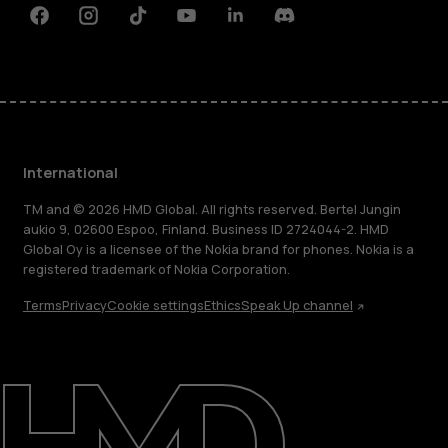
Facebook
Instagram
Tiktok
Youtube
Linkedin
Discord
International
TM and © 2026 HMD Global. All rights reserved. Bertel Jungin
aukio 9, 02600 Espoo, Finland. Business ID 2724044-2. HMD
Global Oy is a licensee of the Nokia brand for phones. Nokia is a
registered trademark of Nokia Corporation.
Terms
Privacy
Cookie settings
Ethics
Speak Up channel
About
Blog
Repair, reuse, recycle
Sustainability
Support