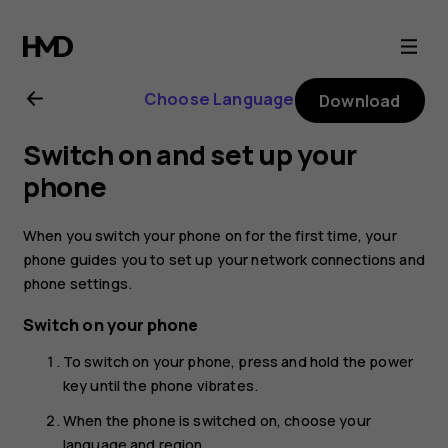
Nokia
G21
Choose Language
Download
user
Switch on and set up your
guide
phone
When you switch your phone on for the first time, your
phone guides you to set up your network connections and
phone settings.
Switch on your phone
To switch on your phone, press and hold the power
key until the phone vibrates.
When the phone is switched on, choose your
language and region.