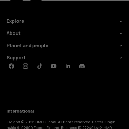
Explore
About
Planet and people
Support
Facebook
Instagram
Tiktok
Youtube
Linkedin
Discord
International
TM and © 2026 HMD Global. All rights reserved. Bertel Jungin
aukio 9, 02600 Espoo, Finland. Business ID 2724044-2. HMD