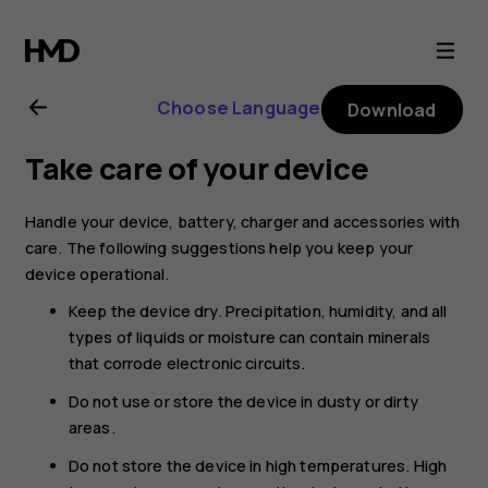
Nokia
G21
Choose Language
Download
user
Take care of your device
guide
Handle your device, battery, charger and accessories with
care. The following suggestions help you keep your
device operational.
Keep the device dry. Precipitation, humidity, and all
types of liquids or moisture can contain minerals
that corrode electronic circuits.
Do not use or store the device in dusty or dirty
areas.
Do not store the device in high temperatures. High