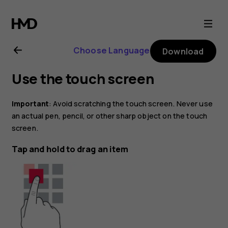
Nokia
G21
Choose Language
Download
user
Use the touch screen
guide
Important
: Avoid scratching the touch screen. Never use
an actual pen, pencil, or other sharp object on the touch
screen.
Tap and hold to drag an item