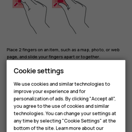
Place 2 fingers on an item, such as a map, photo, or web
page, and slide your fingers apart or together.
Smartphones
Cookie settings
Lock the screen orientation
Feature phones
The screen rotates automatically when you turn the
We use cookies and similar technologies to
phone 90 degrees.
improve your experience and for
Phones for kids
To lock the screen in portrait mode, swipe down from the
personalization of ads. By clicking "Accept all",
Accessories
top of the screen, and tap
Auto-rotate
.
you agree to the use of cookies and similar
technologies. You can change your settings at
Navigate with gestures
HMD Terra M
any time by selecting "Cookie Settings" at the
To switch on using gesture navigation, tap
Settings
>
bottom of the site. Learn more about our