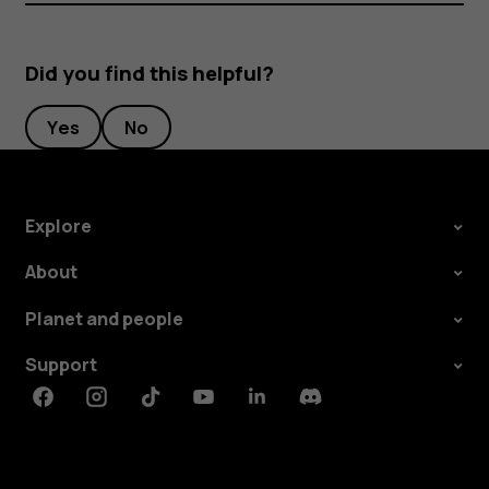
Did you find this helpful?
Yes
No
Explore
About
Planet and people
Support
Facebook
Instagram
Tiktok
Youtube
Linkedin
Discord