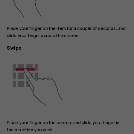
Place your finger on the item for a couple of seconds, and
slide your finger across the screen.
Swipe
Place your finger on the screen, and slide your finger in
the direction you want.