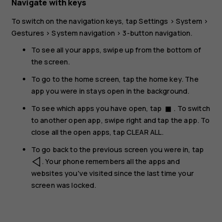
Navigate with keys
To switch on the navigation keys, tap
Settings
>
System
>
Gestures
>
System navigation
>
3-button navigation
.
To see all your apps, swipe up from the bottom of
the screen.
To go to the home screen, tap the home key. The
app you were in stays open in the background.
To see which apps you have open, tap
. To switch
stop
to another open app, swipe right and tap the app. To
close all the open apps, tap
CLEAR ALL
.
To go back to the previous screen you were in, tap
. Your phone remembers all the apps and
websites you've visited since the last time your
screen was locked.