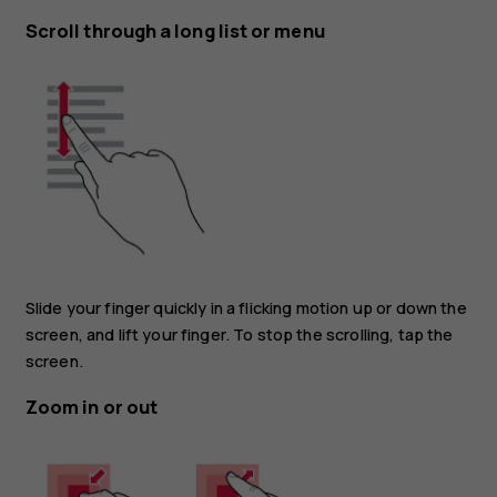
Scroll through a long list or menu
Slide your finger quickly in a flicking motion up or down the
screen, and lift your finger. To stop the scrolling, tap the
screen.
Zoom in or out