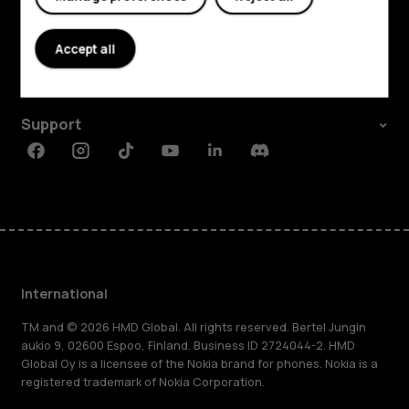
Explore
About
Accept all
Planet and people
Support
Facebook
Instagram
Tiktok
Youtube
Linkedin
Discord
International
TM and © 2026 HMD Global. All rights reserved. Bertel Jungin
aukio 9, 02600 Espoo, Finland. Business ID 2724044-2. HMD
Global Oy is a licensee of the Nokia brand for phones. Nokia is a
registered trademark of Nokia Corporation.