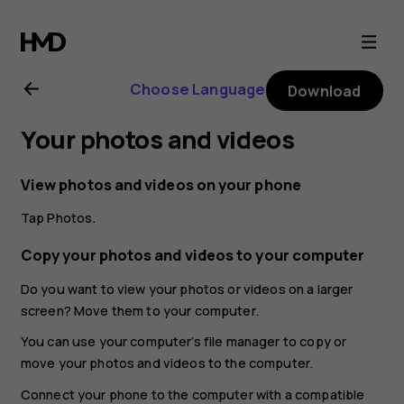
Nokia
G21
Choose Language
Download
user
Your photos and videos
guide
View photos and videos on your phone
Tap
Photos
.
Copy your photos and videos to your computer
Do you want to view your photos or videos on a larger
screen? Move them to your computer.
You can use your computer’s file manager to copy or
move your photos and videos to the computer.
Connect your phone to the computer with a compatible