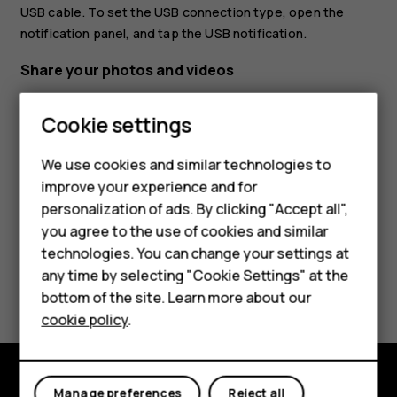
USB cable. To set the USB connection type, open the
notification panel, and tap the USB notification.
Share your photos and videos
Tap
Photos
, tap the photo you want to share and
Smartphones
Cookie settings
tap
.
share
Feature phones
Select how you want to share the photo or video.
We use cookies and similar technologies to
improve your experience and for
Phones for kids
personalization of ads. By clicking "Accept all",
Accessories
you agree to the use of cookies and similar
technologies. You can change your settings at
HMD Terra M
any time by selecting "Cookie Settings" at the
Did you find this helpful?
bottom of the site. Learn more about our
For business
cookie policy
.
Yes
No
Tablets
Manage preferences
Reject all