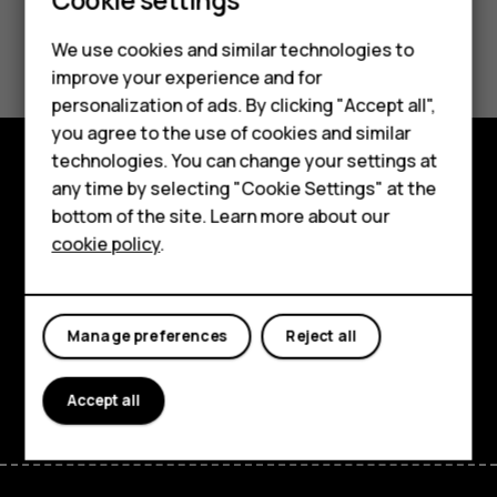
Did you find this helpful?
We use cookies and similar technologies to
improve your experience and for
Yes
No
personalization of ads. By clicking "Accept all",
Smartphones
you agree to the use of cookies and similar
technologies. You can change your settings at
Feature phones
any time by selecting "Cookie Settings" at the
Explore
bottom of the site. Learn more about our
About us
About
cookie policy
.
Planet and people
Support
Manage preferences
Reject all
Facebook
Instagram
Tiktok
Youtube
Linkedin
Discord
Accept all