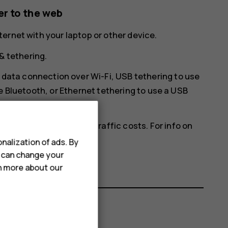
r to the web
ernet with your laptop or other device.
& tethering
.
 data connection over Wi-Fi,
USB tethering
to use
e Bluetooth, or
Ethernet tethering
to use a USB
ich may result in data traffic costs. For info on
ce provider.
nalization of ads. By
u can change your
rn more about our