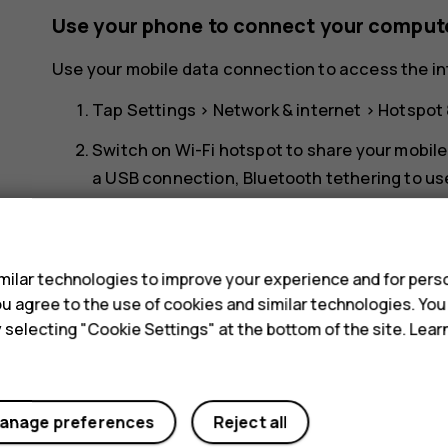
Use your phone to connect your compute
Use your mobile data connection to access the int
Tap
Settings
>
Network & internet
>
Hotspot 
Switch on
Wi-Fi hotspot
to share your mobile
a USB connection,
Bluetooth tethering
to us
Ethernet cable connection.
s
The other device uses data from your data plan, wh
availability and costs, contact your network servi
ilar technologies to improve your experience and for perso
 you agree to the use of cookies and similar technologies. Yo
y selecting "Cookie Settings" at the bottom of the site. Lea
anage preferences
Reject all
Did you find this helpful?