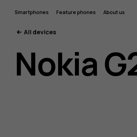
Nokia
Smartphones
Feature phones
About us
All devices
G21
Nokia G
user
guide