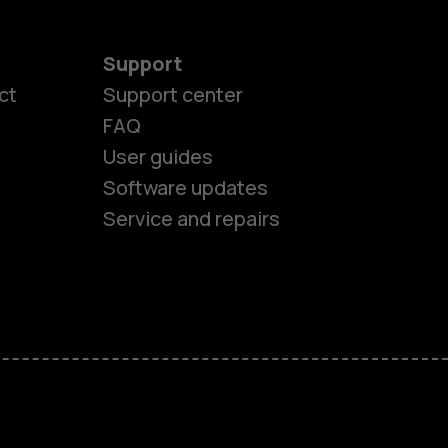
Support
ct
Support center
FAQ
User guides
Software updates
Service and repairs
es