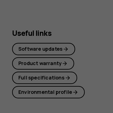
Useful links
Software updates
Product warranty
Full specifications
Environmental profile