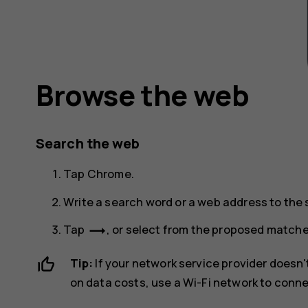
Browse the web
Search the web
Tap
Chrome
.
Write a search word or a web address to the s
trending_flat
Tap
, or select from the proposed matche
Tip:
If your network service provider doesn't
on data costs, use a Wi-Fi network to conne