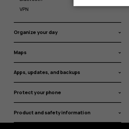
VPN
Organize your day
Maps
Apps, updates, and backups
Protect your phone
Product and safety information