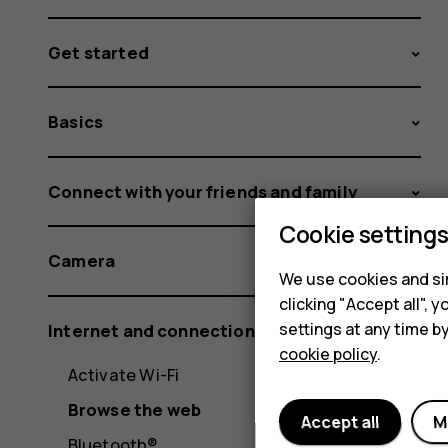
Get started
Basics
Connect with your friends and family
Cookie setting
Camera
We use cookies and sim
clicking "Accept all",
settings at any time b
Internet and connections
cookie policy
.
Activate Wi-Fi
Browse the web
Accept all
M
Bluetooth®