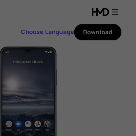
Choose Language
Download