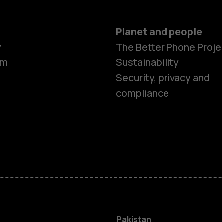
Planet and people
y
The Better Phone Proje
om
Sustainability
Security, privacy and
compliance
Smartphon
Pakistan