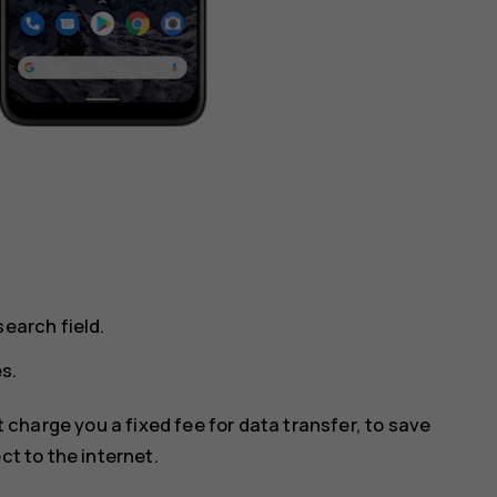
earch field.
s.
 charge you a fixed fee for data transfer, to save
ct to the internet.