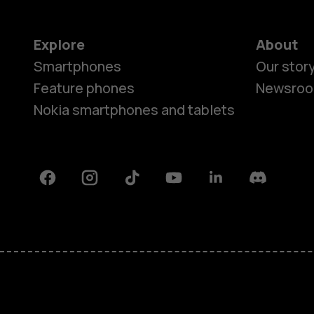
Explore
About
Smartphones
Our stor
Feature phones
Newsro
Nokia smartphones and tablets
Facebook
Instagram
Tiktok
Youtube
Linkedin
Discord