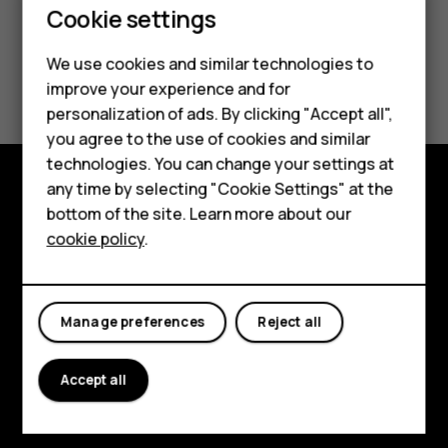
Cookie settings
We use cookies and similar technologies to
Did you find this helpful?
improve your experience and for
personalization of ads. By clicking "Accept all",
Yes
No
Smartphones
you agree to the use of cookies and similar
technologies. You can change your settings at
Feature phones
any time by selecting "Cookie Settings" at the
bottom of the site. Learn more about our
Explore
About us
cookie policy
.
About
Planet and people
Manage preferences
Reject all
Support
Facebook
Instagram
Tiktok
Youtube
Linkedin
Discord
Accept all