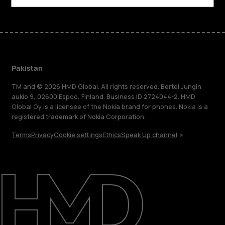
Pakistan
TM and © 2026 HMD Global. All rights reserved. Bertel Jungin
aukio 9, 02600 Espoo, Finland. Business ID 2724044-2. HMD
Global Oy is a licensee of the Nokia brand for phones. Nokia is a
registered trademark of Nokia Corporation.
Terms
Privacy
Cookie settings
Ethics
Speak Up channel
About
Support
Pakistan