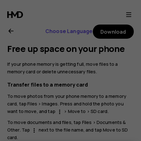
Nokia
G21
Choose Language
Download
user
Free up space on your phone
guide
If your phone memory is getting full, move files to a
memory card or delete unnecessary files.
Transfer files to a memory card
To move photos from your phone memory to a memory
card, tap
Files
>
Images
. Press and hold the photo you
want to move, and tap
>
Move to
>
SD card
.
more_vert
To move documents and files, tap
Files
>
Documents &
Other
. Tap
next to the file name, and tap
Move to SD
more_vert
card
.