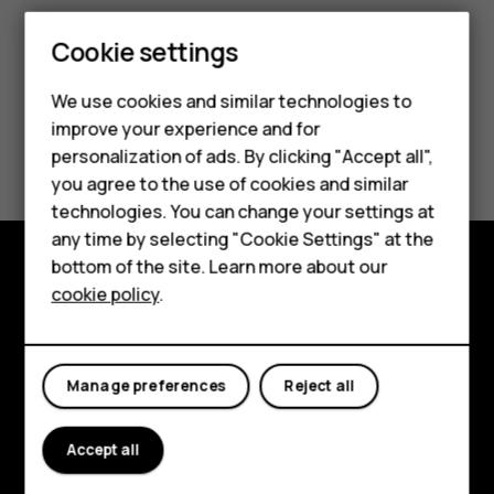
Cookie settings
We use cookies and similar technologies to
improve your experience and for
Did you find this helpful?
personalization of ads. By clicking "Accept all",
Smartphones
you agree to the use of cookies and similar
Yes
No
technologies. You can change your settings at
Feature phones
any time by selecting "Cookie Settings" at the
bottom of the site. Learn more about our
About us
cookie policy
.
Explore
About
Manage preferences
Reject all
Planet and people
Support
Accept all
Facebook
Instagram
Tiktok
Youtube
Linkedin
Discord