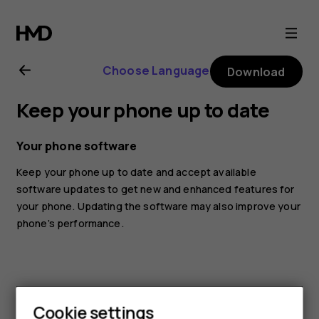
Nokia
G21
Choose Language
Download
user
Keep your phone up to date
guide
Your phone software
Keep your phone up to date and accept available
software updates to get new and enhanced features for
your phone. Updating the software may also improve your
phone’s performance.
Cookie settings