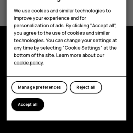
Did you find this helpful?
We use cookies and similar technologies to
improve your experience and for
Yes
No
personalization of ads. By clicking "Accept all",
Smartphones
you agree to the use of cookies and similar
technologies. You can change your settings at
Feature phones
Explore
any time by selecting "Cookie Settings" at the
bottom of the site. Learn more about our
About us
About
cookie policy
.
Planet and people
Support
Manage preferences
Reject all
Facebook
Instagram
Tiktok
Youtube
Linkedin
Discord
Accept all