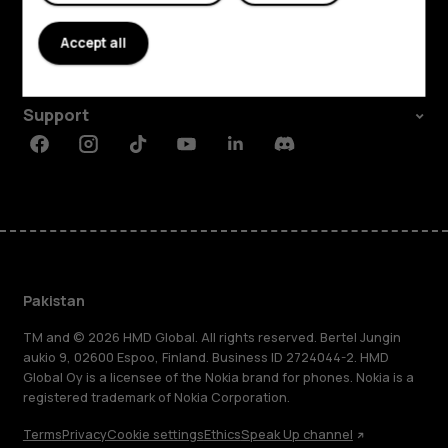
About
Accept all
Planet and people
Support
Facebook
Instagram
Tiktok
Youtube
Linkedin
Discord
Pakistan
TM and © 2026 HMD Global. All rights reserved. Bertel Jungin
aukio 9, 02600 Espoo, Finland. Business ID 2724044-2. HMD
Global Oy is a licensee of the Nokia brand for phones. Nokia is a
registered trademark of Nokia Corporation.
Terms
Privacy
Cookie settings
Ethics
Speak Up channel