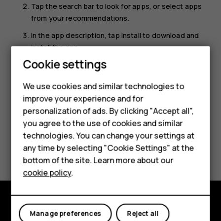
Tap the search bar to look for apps, or select apps
from your recommendations.
In the app description, tap
Install
to download and
install the app.
Cookie settings
To see your apps, go to the home screen and swipe up
from the bottom of the screen.
We use cookies and similar technologies to
improve your experience and for
personalization of ads. By clicking "Accept all",
Smartphones
you agree to the use of cookies and similar
technologies. You can change your settings at
Feature phones
Did you find this helpful?
any time by selecting "Cookie Settings" at the
bottom of the site. Learn more about our
About us
Yes
No
cookie policy
.
Manage preferences
Reject all
Explore