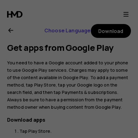
Nokia
G21
Choose Language
Download
user
Get apps from Google Play
guide
You need to have a Google account added to your phone
to use Google Play services. Charges may apply to some
of the content available in Google Play. To add a payment
method, tap
Play Store
, tap your Google logo on the
search field, and then tap
Payments & subscriptions
.
Always be sure to have a permission from the payment
method owner when buying content from Google Play.
Download apps
Tap
Play Store
.