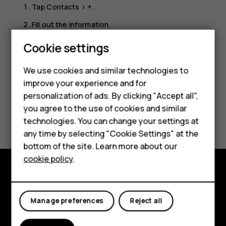
Tap
Contacts
>
+
.
Fill out the information.
Tap
SAVE
.
Cookie settings
We use cookies and similar technologies to
improve your experience and for
personalization of ads. By clicking "Accept all",
Smartphones
you agree to the use of cookies and similar
Did you find this helpful?
technologies. You can change your settings at
Feature phones
any time by selecting "Cookie Settings" at the
Yes
No
bottom of the site. Learn more about our
About us
cookie policy
.
Explore
Manage preferences
Reject all
About