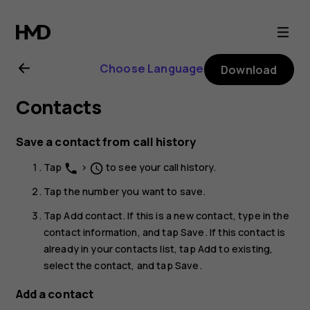
Nokia
G21
Choose Language
Download
user
Contacts
guide
Save a contact from call history
Tap
>
to see your call history.
phone
schedule
Tap the number you want to save.
Tap
Add contact
. If this is a new contact, type in the
contact information, and tap
Save
. If this contact is
already in your contacts list, tap
Add to existing
,
select the contact, and tap
Save
.
Add a contact