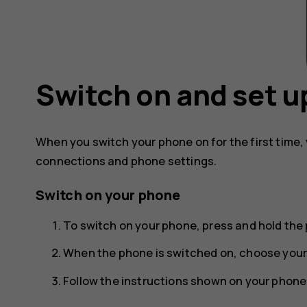
Switch on and set u
When you switch your phone on for the first time,
connections and phone settings.
Switch on your phone
To switch on your phone, press and hold the 
When the phone is switched on, choose your
Follow the instructions shown on your phone