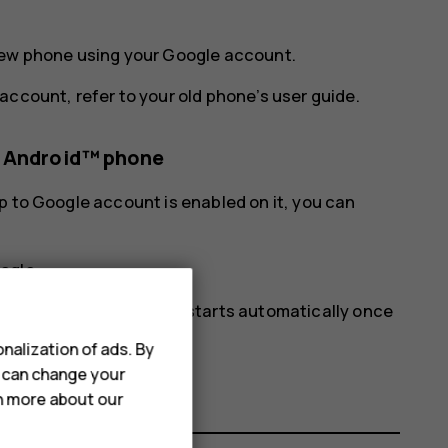
new phone using your Google account.
account, refer to your old phone’s user guide.
s Android™ phone
p to Google account is enabled on it, you can
ogle
.
ur new phone. The sync starts automatically once
nalization of ads. By
u can change your
rn more about our