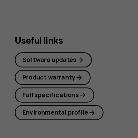
Useful links
Software updates
Product warranty
Full specifications
Environmental profile