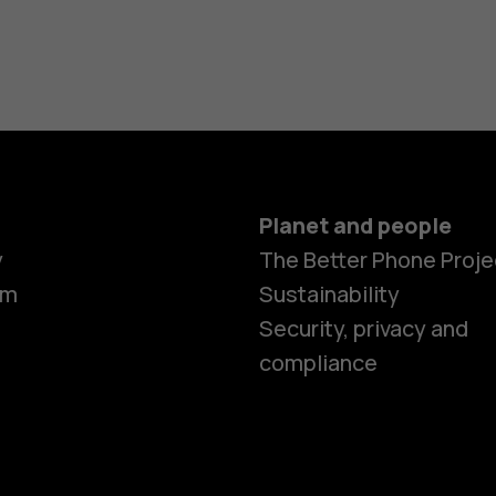
Planet and people
y
The Better Phone Proje
om
Sustainability
Security, privacy and
compliance