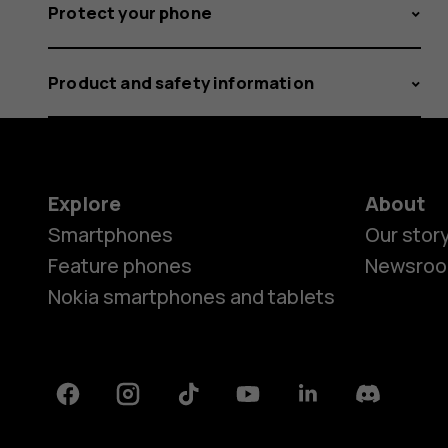
Protect your phone
Product and safety information
Explore
About
Smartphones
Our stor
Feature phones
Newsro
Nokia smartphones and tablets
Facebook
Instagram
Tiktok
Youtube
Linkedin
Discord