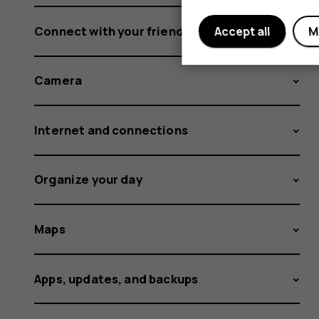
Connect with your friends and family
Accept all
M
Camera
Internet and connections
Organize your day
Maps
Apps, updates, and backups