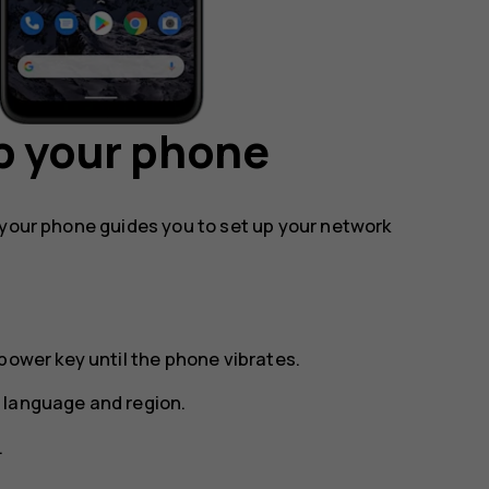
p your phone
 your phone guides you to set up your network
power key until the phone vibrates.
 language and region.
.