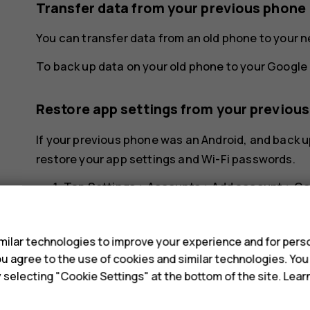
Transfer data from your previous phone
You can transfer data from an old phone to your 
To back up data on your old phone to your Google 
Restore app settings from your previou
If your previous phone was an Android, and back u
restore your app settings and Wi-Fi passwords.
Tap
Settings
>
Accounts
>
Add account
>
Go
s
Select which data you want to restore on yo
your phone is connected to the internet.
ilar technologies to improve your experience and for perso
 you agree to the use of cookies and similar technologies. Yo
y selecting "Cookie Settings" at the bottom of the site. Lea