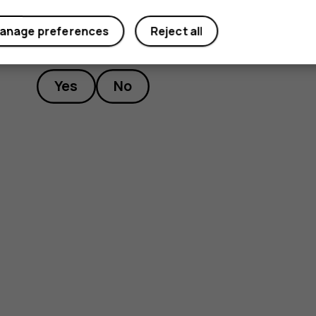
anage preferences
Reject all
Did you find this helpful?
Yes
No