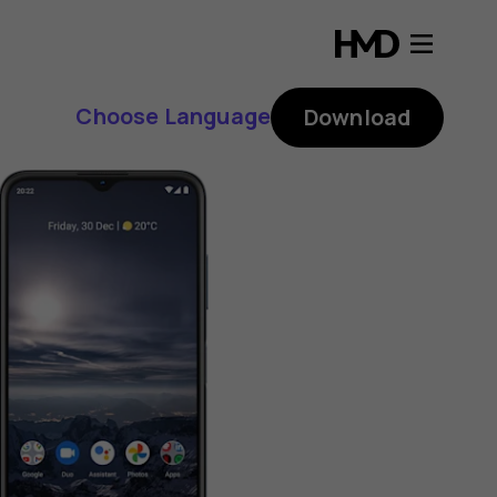
Choose Language
Download