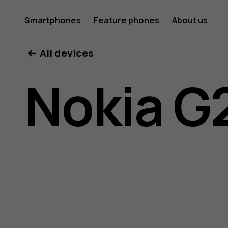
Nokia
Smartphones
Feature phones
About us
All devices
G21
Nokia G
user
guide