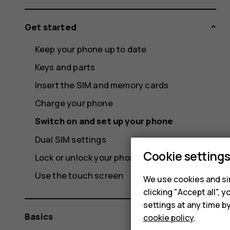
Get started
Keep your phone up to date
Keys and parts
Insert the SIM and memory cards
Charge your phone
Switch on and set up your phone
Dual SIM settings
Cookie setting
Lock or unlock your phone
Use the touch screen
We use cookies and sim
clicking "Accept all",
settings at any time b
Basics
cookie policy
.