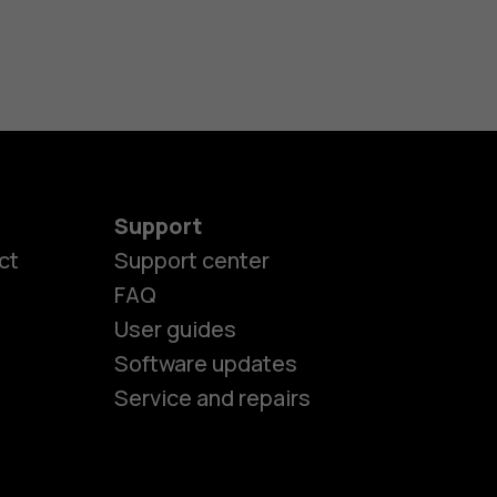
Support
ct
Support center
FAQ
User guides
Software updates
Service and repairs