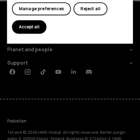
Manage preferences
Reject all
Explore
Accept all
About
Planet and people
Support
Facebook
Instagram
Tiktok
Youtube
Linkedin
Discord
Pakistan
TM and © 2026 HMD Global. All rights reserved. Bertel Jungin
aukio 9, 02600 Espoo, Finland. Business ID 2724044-2. HMD