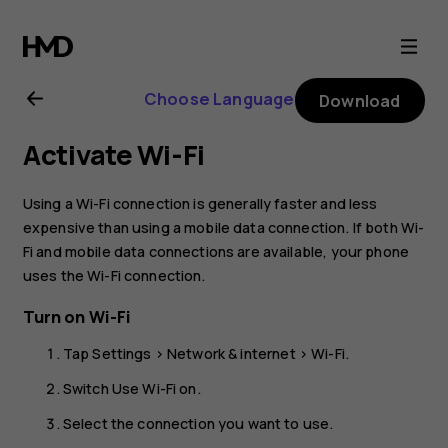
Nokia
G21
Choose Language
Download
user
Activate Wi-Fi
guide
Using a Wi-Fi connection is generally faster and less
expensive than using a mobile data connection. If both Wi-
Fi and mobile data connections are available, your phone
uses the Wi-Fi connection.
Turn on Wi-Fi
Tap
Settings
>
Network & internet
>
Wi-Fi
.
Switch
Use Wi-Fi
on.
Select the connection you want to use.