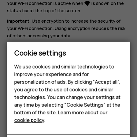
Your Wi-Fi connection is active when
is shown on the
network_wifi
status bar at the top of the screen.
Important
: Use encryption to increase the security of
your Wi-Fi connection. Using encryption reduces the risk
of others accessing your data.
Tip:
If you want to track locations when satellite
Cookie settings
signals are not available, for example when you're
indoors or between tall buildings, switch Wi-Fi on to
We use cookies and similar technologies to
improve positioning accuracy.
improve your experience and for
personalization of ads. By clicking "Accept all",
Smartphones
you agree to the use of cookies and similar
technologies. You can change your settings at
Feature phones
any time by selecting "Cookie Settings" at the
bottom of the site. Learn more about our
About us
Did you find this helpful?
cookie policy
.
Yes
No