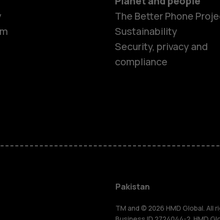
Planet and people
y
The Better Phone Proje
om
Sustainability
Security, privacy and
compliance
Smartphon
Pakistan
TM and © 2026 HMD Global. All ri
Business ID 2724044-2. HMD Globa