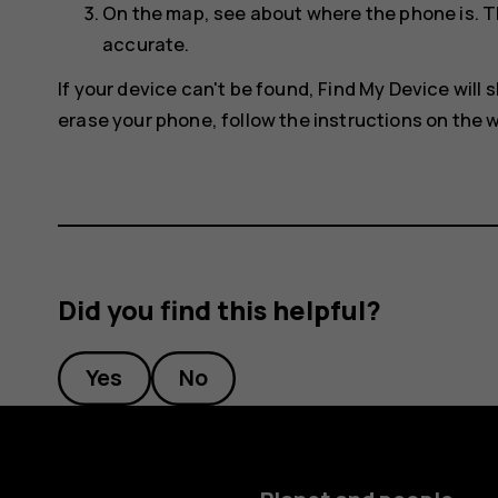
On the map, see about where the phone is. T
accurate.
If your device can't be found, Find My Device will s
erase your phone, follow the instructions on the w
Did you find this helpful?
Yes
No