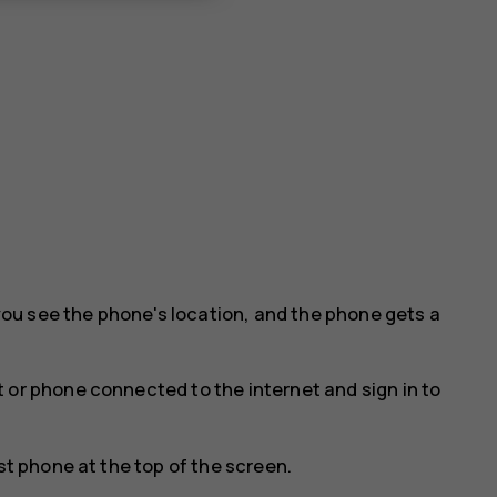
ou see the phone's location, and the phone gets a
 or phone connected to the internet and sign in to
st phone at the top of the screen.