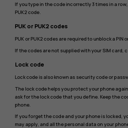
If you type in the code incorrectly 3 times in a ro
PUK2 code.
PUK or PUK2 codes
PUK or PUK2 codes are required to unblock a PIN o
If the codes are not supplied with your SIM card, 
Lock code
Lock code is also known as security code or pass
The lock code helps you protect your phone again
ask for the lock code that you define. Keep the co
phone.
If you forget the code and your phone is locked, y
may apply, and all the personal data on your phon