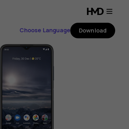
Choose Language
Download