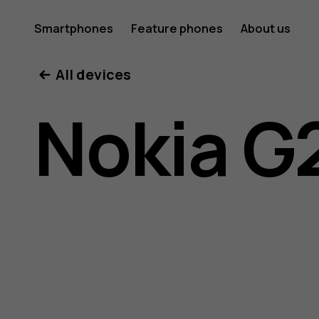
Nokia
Smartphones
Feature phones
About us
All devices
G21
Nokia G
user
guide