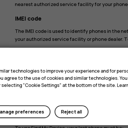
nearest authorized service facility for your phone
IMEI code
The IMEI code is used to identify phones in the n
your authorized service facility or phone dealer. T
dial *#06#
s
check the original sales box
ilar technologies to improve your experience and for perso
If the IMEI code is printed on your phone, you may 
 you agree to the use of cookies and similar technologies. Yo
back cover, if your phone has a removable cover.
y selecting "Cookie Settings" at the bottom of the site. Lea
Locate or lock your phone
If you lose your phone, you may be able to find, loc
anage preferences
Reject all
Google Account. Find My Device is on by default 
To use Find My Device, your lost phone must be: