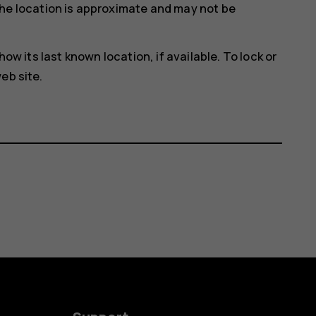
he location is approximate and may not be
how its last known location, if available. To lock or
eb site.