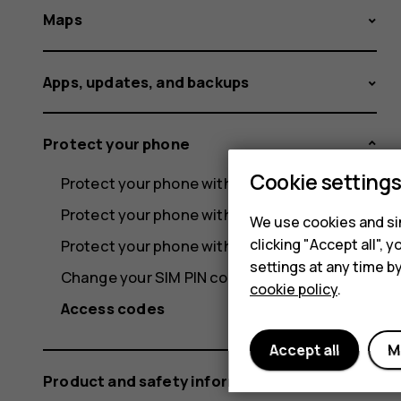
Maps
Apps, updates, and backups
Protect your phone
Cookie setting
Protect your phone with a screen lock
Protect your phone with your fingerprint
We use cookies and sim
clicking "Accept all",
Protect your phone with your face
settings at any time b
Change your SIM PIN code
cookie policy
.
Access codes
Accept all
M
Product and safety information