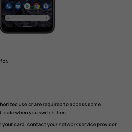
for.
horized use or are required to access some
N code when you switch it on.
th your card, contact your network service provider.