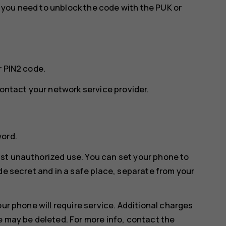
w, you need to unblock the code with the PUK or
r PIN2 code.
contact your network service provider.
word.
st unauthorized use. You can set your phone to
de secret and in a safe place, separate from your
our phone will require service. Additional charges
e may be deleted. For more info, contact the