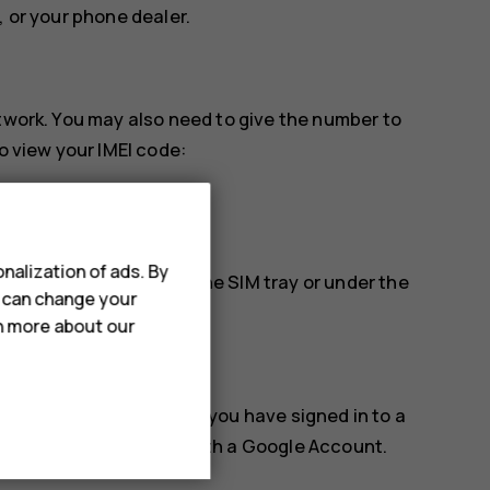
, or your phone dealer.
etwork. You may also need to give the number to
o view your IMEI code:
nalization of ads. By
find it, for example, on the SIM tray or under the
u can change your
rn more about our
k, or erase it remotely if you have signed in to a
for phones associated with a Google Account.