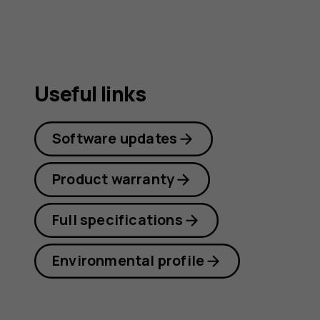
Useful links
Software updates
Product warranty
Full specifications
Environmental profile