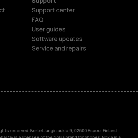
Support
ct
Support center
FAQ
User guides
Software updates
Service and repairs
es
ghts reserved. Bertel Jungin aukio 9, 02600 Espoo, Finland.
l Oy is a licensee of the Nokia brand for phones. Nokia is a