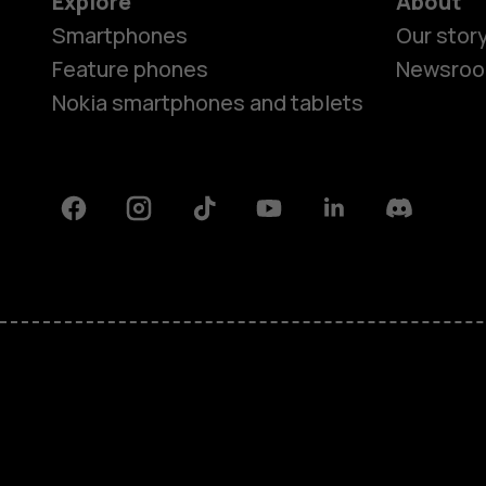
Explore
About
Smartphones
Our stor
Feature phones
Newsro
Nokia smartphones and tablets
Facebook
Instagram
Tiktok
Youtube
Linkedin
Discord