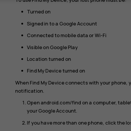
Turned on
Signed in to a Google Account
Connected to mobile data or Wi-Fi
Visible on Google Play
Location turned on
Find My Device turned on
When Find My Device connects with your phone, y
notification.
Open android.com/find on a computer, tablet
your Google Account.
If you have more than one phone, click the lo