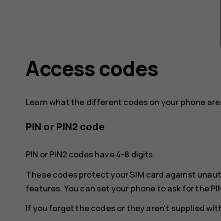
Access codes
Learn what the different codes on your phone are 
PIN or PIN2 code
PIN or PIN2 codes have 4-8 digits.
These codes protect your SIM card against unaut
features. You can set your phone to ask for the PI
If you forget the codes or they aren't supplied wi