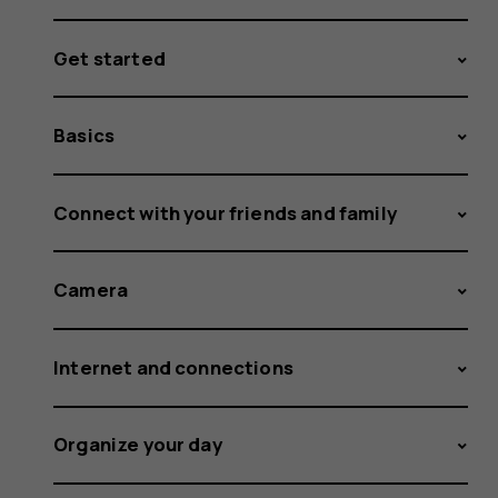
Get started
Basics
Connect with your friends and family
Camera
Internet and connections
Organize your day