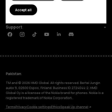
About
Accept all
Planet and people
Support
Facebook
Instagram
Tiktok
Youtube
Linkedin
Discord
Pakistan
TM and © 2026 HMD Global. All rights reserved. Bertel Jungin
aukio 9, 02600 Espoo, Finland. Business ID 2724044-2. HMD
Global Oy is a licensee of the Nokia brand for phones. Nokia is a
registered trademark of Nokia Corporation.
Terms
Privacy
Cookie settings
Ethics
Speak Up channel