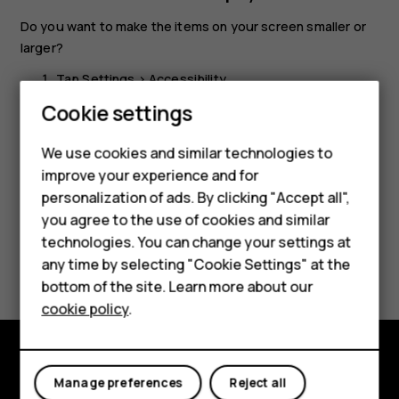
Do you want to make the items on your screen smaller or
larger?
Tap
Settings
>
Accessibility
.
Cookie settings
Tap
Display size
and to adjust the display size, drag
the display size level slider.
We use cookies and similar technologies to
improve your experience and for
personalization of ads. By clicking "Accept all",
Smartphones
you agree to the use of cookies and similar
technologies. You can change your settings at
Feature phones
Did you find this helpful?
any time by selecting "Cookie Settings" at the
bottom of the site. Learn more about our
About us
Yes
No
cookie policy
.
Explore
Manage preferences
Reject all