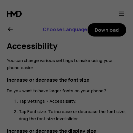
Nokia
G21
Choose Language
Download
user
Accessibility
guide
You can change various settings to make using your
phone easier.
Increase or decrease the font size
Do you want to have larger fonts on your phone?
Tap
Settings
>
Accessibility
.
Tap
Font size
. To increase or decrease the font size,
drag the font size level slider.
Increase or decrease the display size