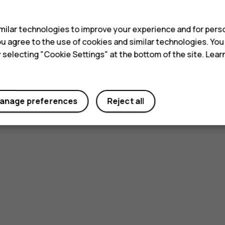
s
ilar technologies to improve your experience and for perso
 you agree to the use of cookies and similar technologies. Yo
y selecting "Cookie Settings" at the bottom of the site. Lea
anage preferences
Reject all