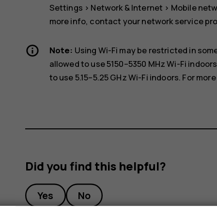
Settings
>
Network & Internet
>
Mobile net
more info, contact your network service pro
Note:
Using Wi-Fi may be restricted in some
allowed to use 5150–5350 MHz Wi-Fi indoors
to use 5.15–5.25 GHz Wi-Fi indoors. For more 
Did you find this helpful?
Yes
No