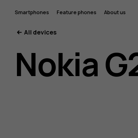
Nokia
Smartphones
Feature phones
About us
All devices
G21
Nokia G
user
guide