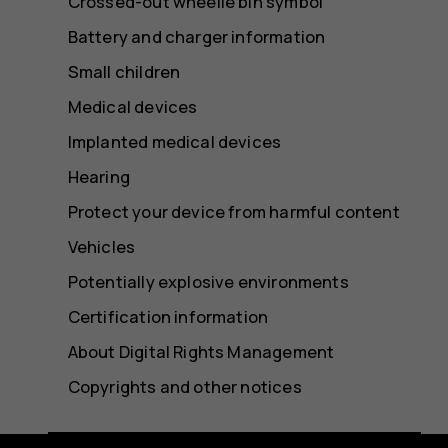
Crossed-out wheelie bin symbol
Battery and charger information
Small children
Medical devices
Implanted medical devices
Hearing
Protect your device from harmful content
Vehicles
Potentially explosive environments
Certification information
About Digital Rights Management
Copyrights and other notices