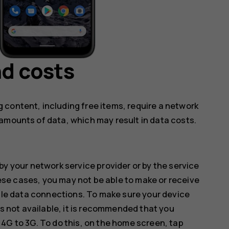
d costs
 content, including free items, require a network
amounts of data, which may result in data costs.
by your network service provider or by the service
hese cases, you may not be able to make or receive
ile data connections. To make sure your device
s not available, it is recommended that you
G to 3G. To do this, on the home screen, tap