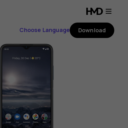
Choose Language
Download