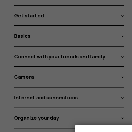
Get started
Basics
Connect with your friends and family
Camera
Internet and connections
Organize your day