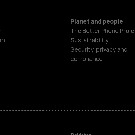
Planet and people
y
The Better Phone Proje
om
Sustainability
Security, privacy and
compliance