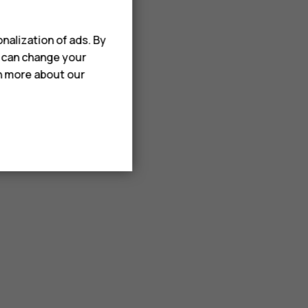
nalization of ads. By
u can change your
rn more about our