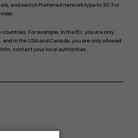
work
, and switch
Preferred network type
to
3G
. For
vider.
 countries. For example, in the EU, you are only
, and in the USA and Canada, you are only allowed
info, contact your local authorities.