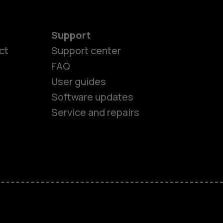
Support
ct
Support center
FAQ
User guides
Software updates
Service and repairs