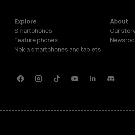
Explore
About
Smartphones
Our stor
Feature phones
Newsro
Nokia smartphones and tablets
Facebook
Instagram
Tiktok
Youtube
Linkedin
Discord