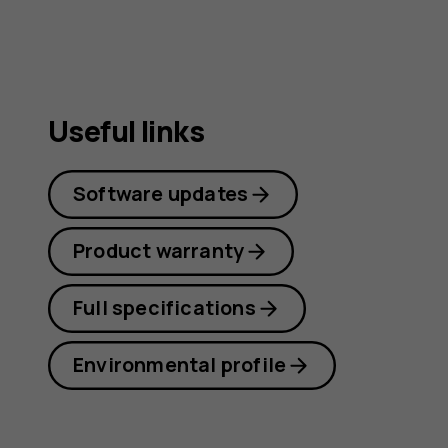
Useful links
Software updates
Product warranty
Full specifications
Environmental profile