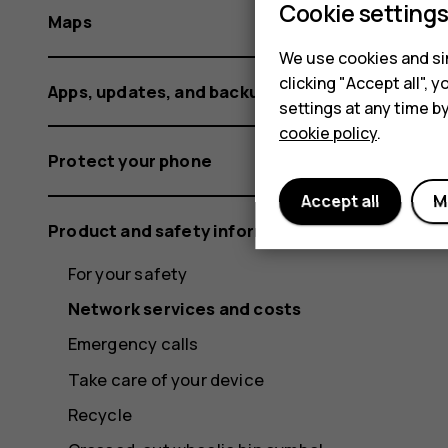
Cookie setting
Maps
We use cookies and sim
clicking "Accept all",
Apps, updates, and backups
settings at any time b
cookie policy
.
Protect your phone
Accept all
M
Product and safety information
For your safety
Network services and costs
Emergency calls
Take care of your device
Recycle