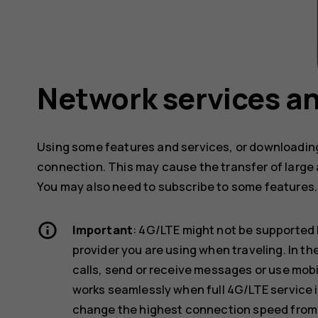
Network services an
Using some features and services, or downloading
connection. This may cause the transfer of large 
You may also need to subscribe to some features.
Important
: 4G/LTE might not be supported 
provider you are using when traveling. In t
calls, send or receive messages or use mob
works seamlessly when full 4G/LTE service i
change the highest connection speed from 4