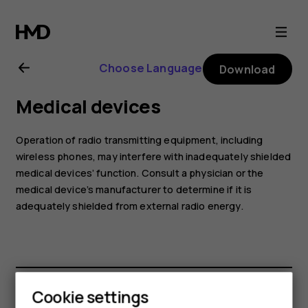
Nokia
G21
Choose Language
Download
user
Medical devices
guide
Operation of radio transmitting equipment, including
wireless phones, may interfere with inadequately shielded
medical devices’ function. Consult a physician or the
medical device’s manufacturer to determine if it is
adequately shielded from external radio energy.
Cookie settings