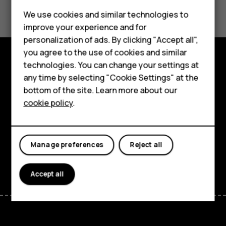
Did you find this helpful?
We use cookies and similar technologies to
Yes
No
improve your experience and for
personalization of ads. By clicking "Accept all",
Smartphones
you agree to the use of cookies and similar
technologies. You can change your settings at
Feature phones
Explore
any time by selecting "Cookie Settings" at the
bottom of the site. Learn more about our
About us
About
cookie policy
.
Planet and people
Support
Manage preferences
Reject all
Facebook
Instagram
Tiktok
Youtube
Linkedin
Discord
Accept all