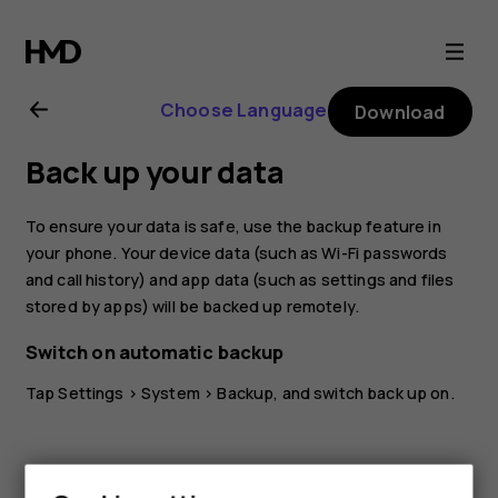
Nokia
G21
Choose Language
Download
user
Back up your data
guide
To ensure your data is safe, use the backup feature in
your phone. Your device data (such as Wi-Fi passwords
and call history) and app data (such as settings and files
stored by apps) will be backed up remotely.
Switch on automatic backup
Tap
Settings
>
System
>
Backup
, and switch back up on.