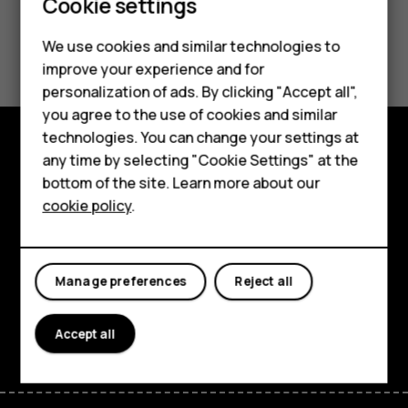
Cookie settings
Did you find this helpful?
We use cookies and similar technologies to
improve your experience and for
Yes
No
personalization of ads. By clicking "Accept all",
Smartphones
you agree to the use of cookies and similar
technologies. You can change your settings at
Feature phones
any time by selecting "Cookie Settings" at the
Explore
bottom of the site. Learn more about our
About us
cookie policy
.
About
Planet and people
Manage preferences
Reject all
Support
Facebook
Instagram
Tiktok
Youtube
Linkedin
Discord
Accept all