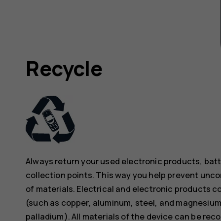
Recycle
Always return your used electronic products, bat
collection points. This way you help prevent unc
of materials. Electrical and electronic products co
(such as copper, aluminum, steel, and magnesium)
palladium). All materials of the device can be rec