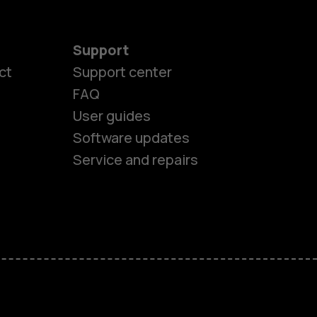
Support
ct
Support center
FAQ
User guides
Software updates
Service and repairs