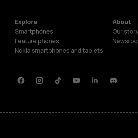
Explore
About
Smartphones
Our stor
Feature phones
Newsro
Nokia smartphones and tablets
Facebook
Instagram
Tiktok
Youtube
Linkedin
Discord