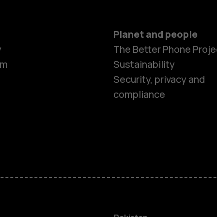
Planet and people
y
The Better Phone Proje
om
Sustainability
Security, privacy and
compliance