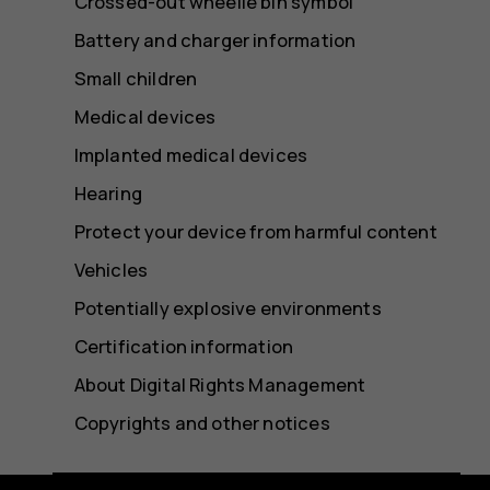
Crossed-out wheelie bin symbol
Battery and charger information
Small children
Medical devices
Implanted medical devices
Hearing
Protect your device from harmful content
Vehicles
Potentially explosive environments
Certification information
About Digital Rights Management
Copyrights and other notices