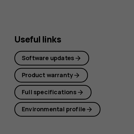
Useful links
Software updates
Product warranty
Full specifications
Environmental profile