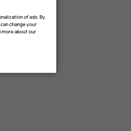
nalization of ads. By
u can change your
rn more about our