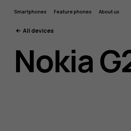
Nokia
Smartphones
Feature phones
About us
All devices
G21
Nokia G
user
guide