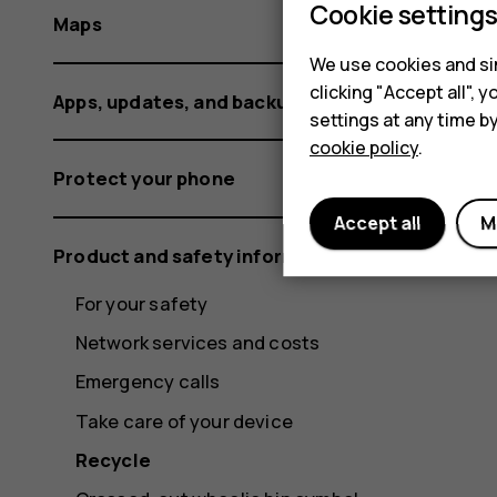
Cookie setting
Maps
We use cookies and sim
clicking "Accept all",
Apps, updates, and backups
settings at any time b
cookie policy
.
Protect your phone
Accept all
M
Product and safety information
For your safety
Network services and costs
Emergency calls
Take care of your device
Recycle