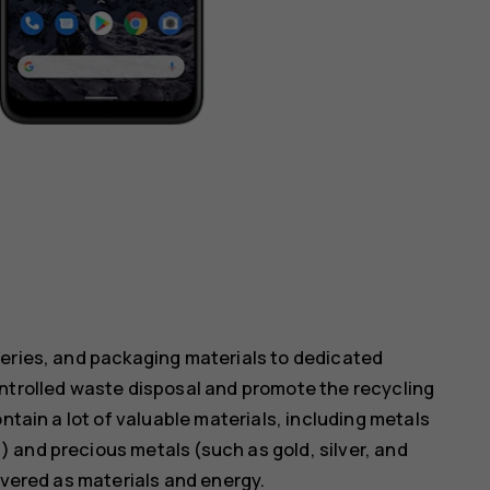
teries, and packaging materials to dedicated
ontrolled waste disposal and promote the recycling
ntain a lot of valuable materials, including metals
 and precious metals (such as gold, silver, and
overed as materials and energy.