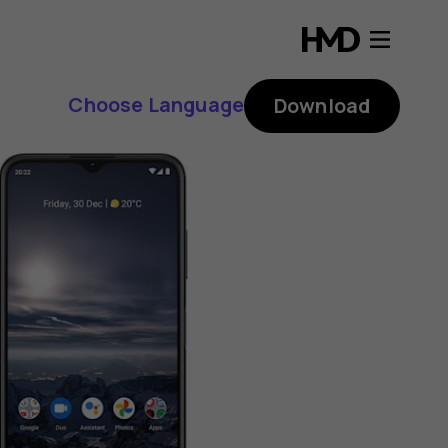
Choose Language
Download