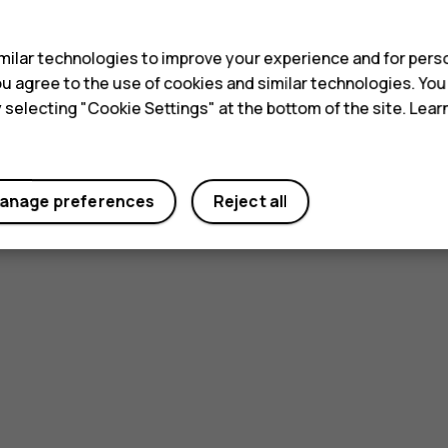
s
ilar technologies to improve your experience and for perso
 you agree to the use of cookies and similar technologies. Yo
y selecting "Cookie Settings" at the bottom of the site. Lea
anage preferences
Reject all