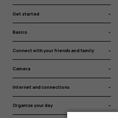
Get started
Basics
Connect with your friends and family
Camera
Internet and connections
Organize your day