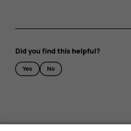
Did you find this helpful?
Yes
No