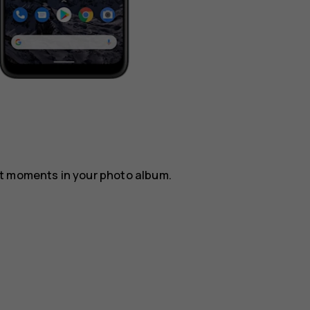
st moments in your photo album.