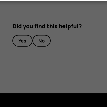
Did you find this helpful?
Yes
No