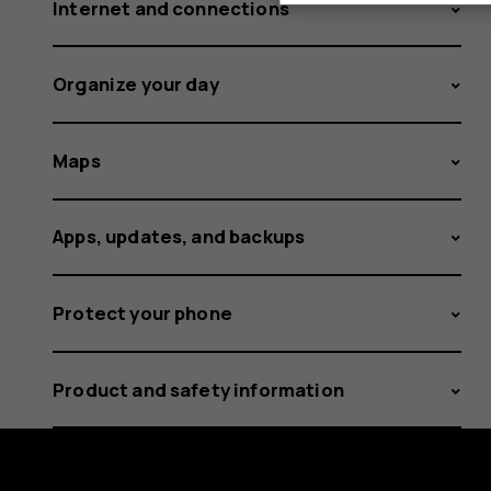
Internet and connections
Organize your day
Maps
Apps, updates, and backups
Protect your phone
Product and safety information