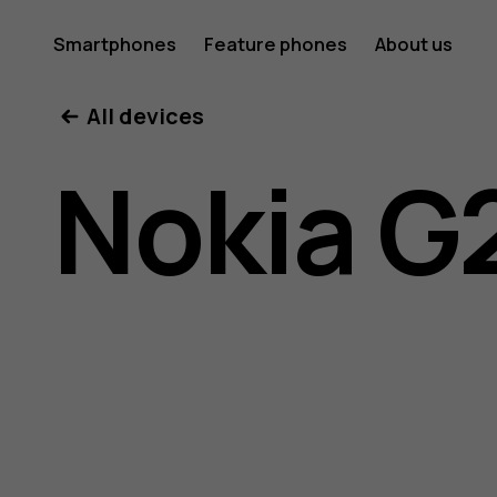
Nokia
Smartphones
Feature phones
About us
All devices
G21
Nokia G
user
guide