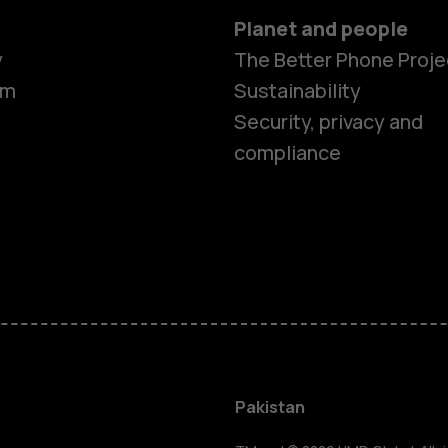
Planet and people
y
The Better Phone Proje
om
Sustainability
Security, privacy and
compliance
Smartphon
Pakistan