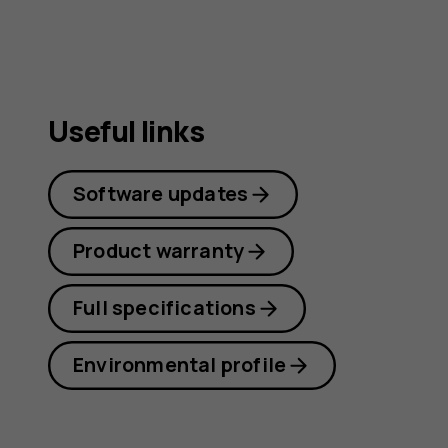
Useful links
Software updates
Product warranty
Full specifications
Environmental profile