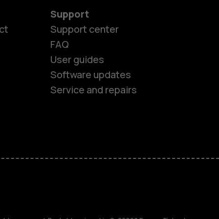
Support
ct
Support center
FAQ
User guides
Software updates
Service and repairs
es