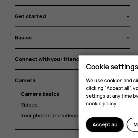
Get started
Basics
Connect with your friends and family
Cookie setting
Camera
We use cookies and sim
clicking "Accept all",
Camera basics
settings at any time b
cookie policy
.
Videos
Your photos and videos
Accept all
M