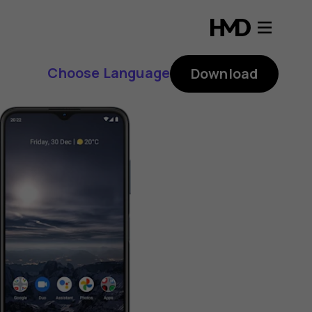
Choose Language
Download