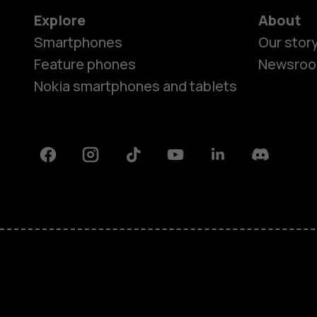
Explore
About
Smartphones
Our stor
Feature phones
Newsro
Nokia smartphones and tablets
Facebook
Instagram
Tiktok
Youtube
Linkedin
Discord