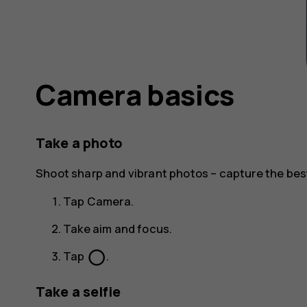
Camera basics
Take a photo
Shoot sharp and vibrant photos – capture the be
Tap
Camera
.
Take aim and focus.
panorama_fish_eye
Tap
.
Take a selfie