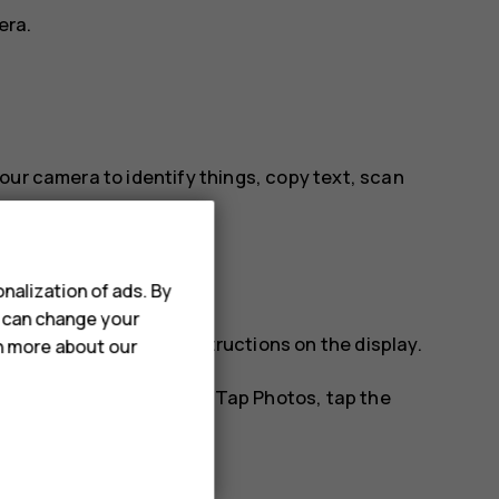
era.
our camera to identify things, copy text, scan
le.
nalization of ads. By
u can change your
tify, and follow the instructions on the display.
rn more about our
os you've already taken. Tap
Photos
, tap the