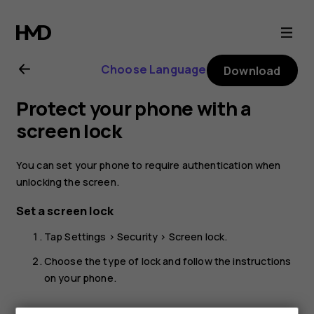
Nokia
G21
Choose Language
Download
user
Protect your phone with a
guide
screen lock
You can set your phone to require authentication when
unlocking the screen.
Set a screen lock
Tap
Settings
>
Security
>
Screen lock
.
Choose the type of lock and follow the instructions
on your phone.