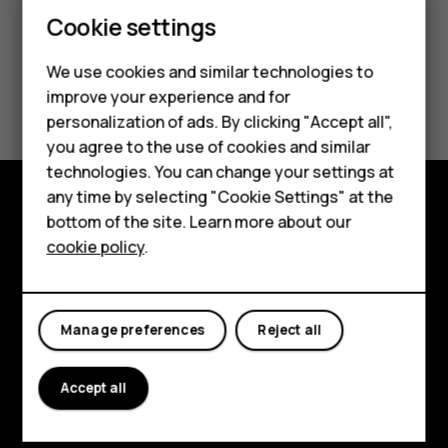
Cookie settings
We use cookies and similar technologies to
Did you find this helpful?
improve your experience and for
personalization of ads. By clicking "Accept all",
Yes
No
Smartphones
you agree to the use of cookies and similar
technologies. You can change your settings at
Feature phones
any time by selecting "Cookie Settings" at the
bottom of the site. Learn more about our
About us
Explore
cookie policy
.
About
Planet and people
Manage preferences
Reject all
Support
Accept all
Facebook
Instagram
Tiktok
Youtube
Linkedin
Discord